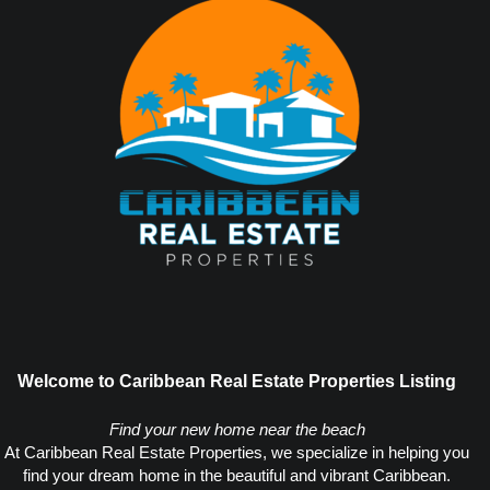
Welcome to Caribbean Real Estate Properties Listing
Find your new home near the beach
At Caribbean Real Estate Properties, we specialize in helping you
find your dream home in the beautiful and vibrant Caribbean.