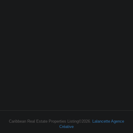
Caribbean Real Estate Properties Listing©2026.
Lalancette Agence
Créative