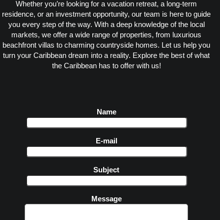
Whether you’re looking for a vacation retreat, a long-term
residence, or an investment opportunity, our team is here to guide
you every step of the way. With a deep knowledge of the local
markets, we offer a wide range of properties, from luxurious
beachfront villas to charming countryside homes. Let us help you
turn your Caribbean dream into a reality. Explore the best of what
the Caribbean has to offer with us!
Name
E-mail
Subject
Message