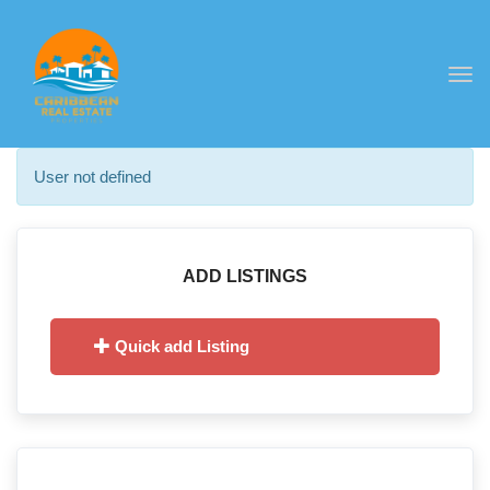
Togg
navi
User not defined
ADD LISTINGS
Quick add Listing