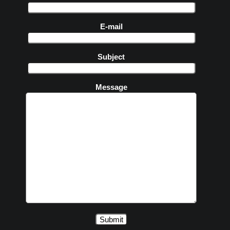
E-mail
Subject
Message