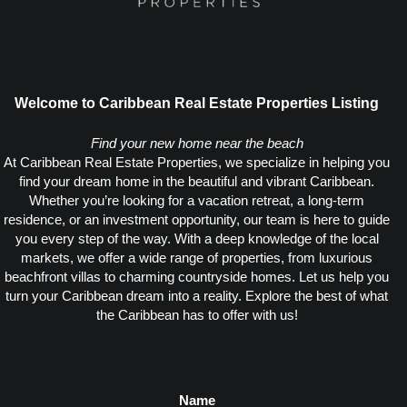
Welcome to Caribbean Real Estate Properties Listing
Find your new home near the beach
At Caribbean Real Estate Properties, we specialize in helping you
find your dream home in the beautiful and vibrant Caribbean.
Whether you’re looking for a vacation retreat, a long-term
residence, or an investment opportunity, our team is here to guide
you every step of the way. With a deep knowledge of the local
markets, we offer a wide range of properties, from luxurious
beachfront villas to charming countryside homes. Let us help you
turn your Caribbean dream into a reality. Explore the best of what
the Caribbean has to offer with us!
Name