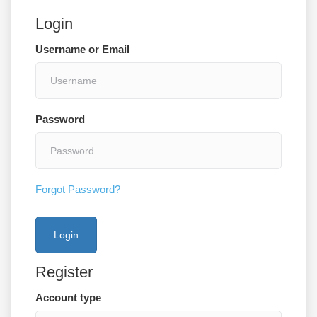
Login
Username or Email
Password
Forgot Password?
Register
Account type