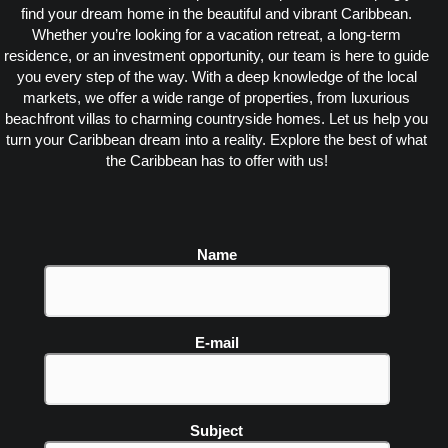
find your dream home in the beautiful and vibrant Caribbean.
Whether you’re looking for a vacation retreat, a long-term
residence, or an investment opportunity, our team is here to guide
you every step of the way. With a deep knowledge of the local
markets, we offer a wide range of properties, from luxurious
beachfront villas to charming countryside homes. Let us help you
turn your Caribbean dream into a reality. Explore the best of what
the Caribbean has to offer with us!
Name
E-mail
Subject