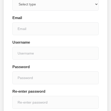
Email
Username
Password
Re-enter password