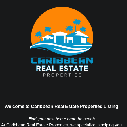
Welcome to Caribbean Real Estate Properties Listing
Find your new home near the beach
At Caribbean Real Estate Properties, we specialize in helping you