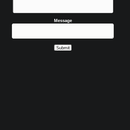
Message