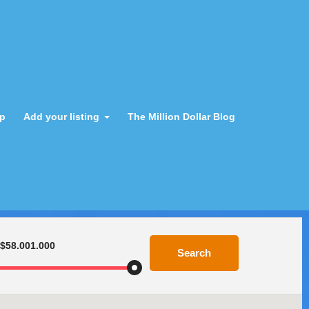
ap
Add your listing
The Million Dollar Blog
$58.001.000
Search