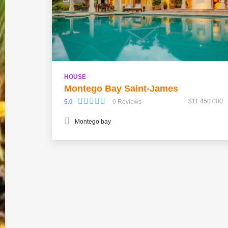
HOUSE
Montego Bay Saint-James
$11 450 000
5.0
0 Reviews
Montego bay