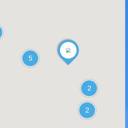
5
2
2