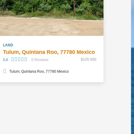
LAND
Tulum, Quintana Roo, 77780 Mexico
$105 000
5.0
0 Reviews
Tulum, Quintana Roo, 77780 Mexico