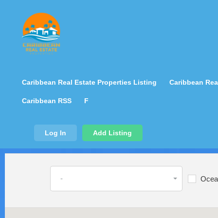
Caribbean Real Estate Properties Listing
Caribbean Real
Caribbean RSS
F
Log In
Add Listing
-
Ocea