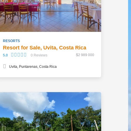
RESORTS
Resort for Sale, Uvita, Costa Rica
$2 989 000
5.0
0 Reviews
Uvita, Puntarenas, Costa Rica