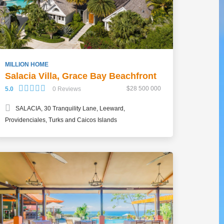
MILLION HOME
Salacia Villa, Grace Bay Beachfront
$28 500 000
5.0
0 Reviews
SALACIA, 30 Tranquility Lane, Leeward,
Providenciales, Turks and Caicos Islands