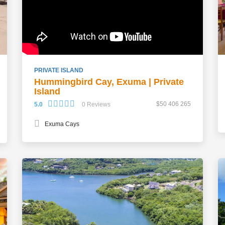
PRIVATE ISLAND
Hummingbird Cay, Exuma | Private
Island
$50 406 265
5.0
0 Reviews
Exuma Cays