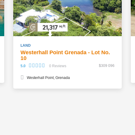
LAND
Westerhall Point Grenada - Lot No.
10
$309 096
5.0
0 Reviews
Westerhall Point, Grenada