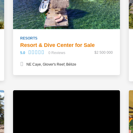
RESORTS
Resort & Dive Center for Sale
$2 500 000
5.0
0 Reviews
NE Caye, Glover's Reef, Bélize