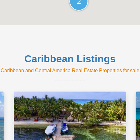
2
Caribbean Listings
Caribbean and Central America Real Estate Properties for sale