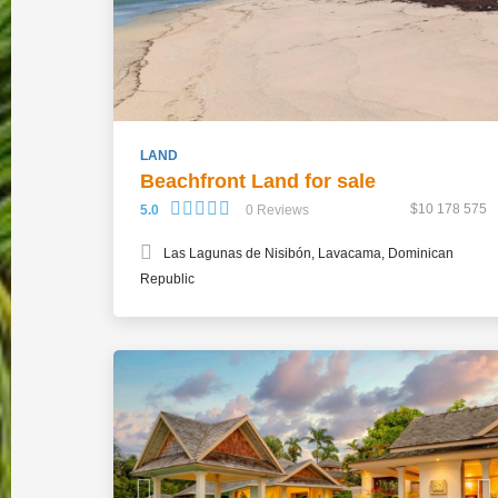
LAND
Beachfront Land for sale
$10 178 575
5.0
0 Reviews
Las Lagunas de Nisibón, Lavacama, Dominican
Republic