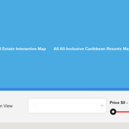
 Estate Interactive Map
All All-Inclusive Caribbean Resorts M
Price
$0
-
-
n View