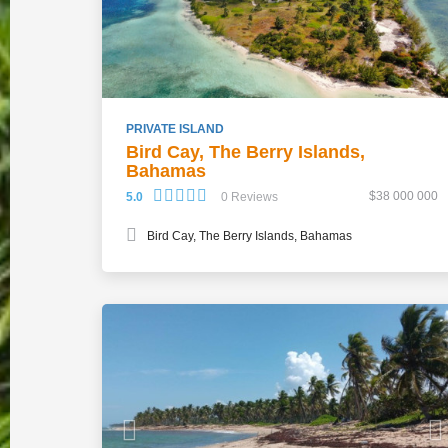
PRIVATE ISLAND
Bird Cay, The Berry Islands,
Bahamas
$38 000 000
5.0
0 Reviews
Bird Cay, The Berry Islands, Bahamas