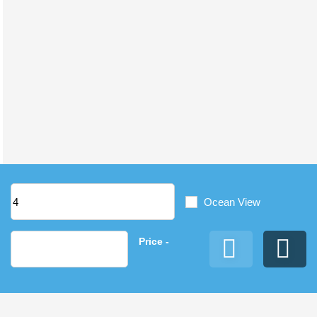
Ocean View
Price
-