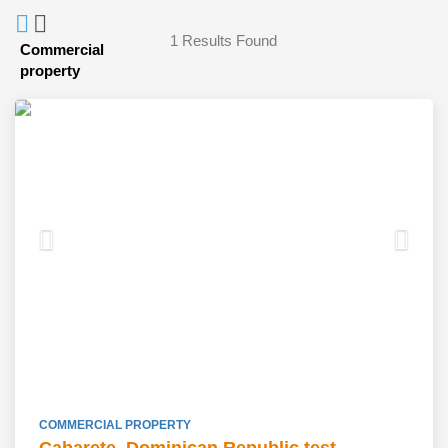
1
Results Found
Commercial
property
COMMERCIAL PROPERTY
Cabarete, Dominican Republic test