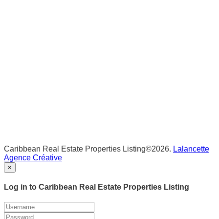
Caribbean Real Estate Properties Listing©2026.
Lalancette
Agence Créative
×
Log in to Caribbean Real Estate Properties Listing