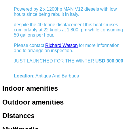
Powered by 2 x 1200hp MAN V12 diesels with low
hours since being rebuilt in Italy.
despite the 40 tonne displacement this boat cruises
comfortably at 22 knots at 1,800 rpm while consuming
50 gallons per hour.
Please contact
Richard Watson
for more information
and to arrange an inspection.
JUST LAUNCHED FOR THE WINTER
USD 300,000
Location:
Antigua And Barbuda
Indoor amenities
Outdoor amenities
Distances