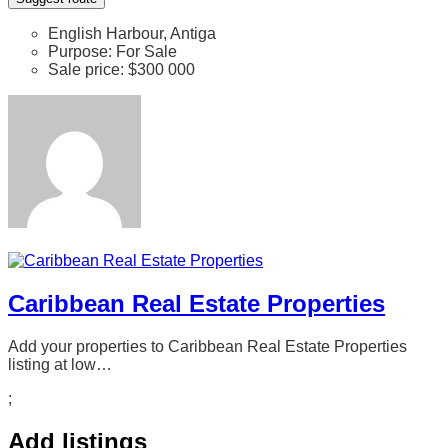
English Harbour, Antiga
Purpose:
For Sale
Sale price:
$300 000
Caribbean Real Estate Properties
Add your properties to Caribbean Real Estate Properties
listing at low…
;
Add listings