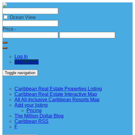
Ocean View
Price
-
Log In
Add Listing
Toggle navigation
Caribbean Real Estate Properties Listing
Caribbean Real Estate Properties Listing
Caribbean Real Estate Interactive Map
All All-Inclusive Caribbean Resorts Map
Add your listing
Pricing
The Million Dollar Blog
Caribbean RSS
F