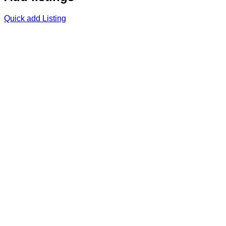
Quick add Listing