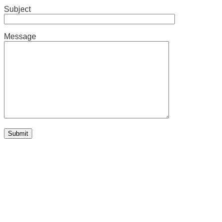
Subject
Message