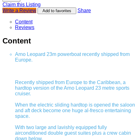
Claim this Listing
Write a Review
Share
Add to favorites
Content
Reviews
Content
Arno Leopard 23m powerboat recently shipped from
Europe.
Recently shipped from Europe to the Caribbean, a
hardtop version of the Arno Leopard 23 metre sports
cruiser.
When the electric sliding hardtop is opened the saloon
and aft deck become one huge al-fresco entertaining
space.
With two large and lavishly equipped fully
airconditioned double guest suites plus a crew cabin
down below.