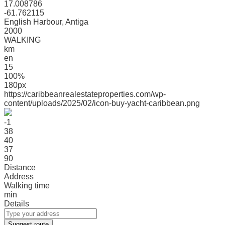
17.008786
-61.762115
English Harbour, Antiga
2000
WALKING
km
en
15
100%
180px
https://caribbeanrealestateproperties.com/wp-
content/uploads/2025/02/icon-buy-yacht-caribbean.png
-1
38
40
37
90
Distance
Address
Walking time
min
Details
Suggest route