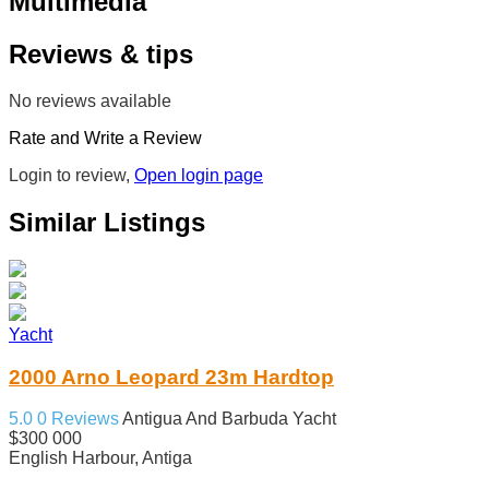
Multimedia
Reviews & tips
No reviews available
Rate and Write a Review
Login to review,
Open login page
Similar Listings
Yacht
2000 Arno Leopard 23m Hardtop
5.0
0 Reviews
Antigua And Barbuda
Yacht
$300 000
English Harbour, Antiga