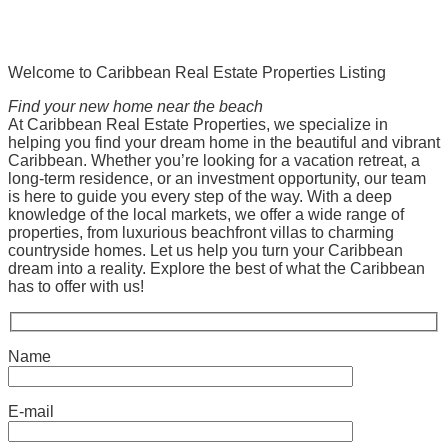
Welcome to Caribbean Real Estate Properties Listing
Find your new home near the beach
At Caribbean Real Estate Properties, we specialize in
helping you find your dream home in the beautiful and vibrant
Caribbean. Whether you’re looking for a vacation retreat, a
long-term residence, or an investment opportunity, our team
is here to guide you every step of the way. With a deep
knowledge of the local markets, we offer a wide range of
properties, from luxurious beachfront villas to charming
countryside homes. Let us help you turn your Caribbean
dream into a reality. Explore the best of what the Caribbean
has to offer with us!
Name
E-mail