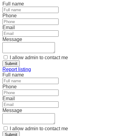
Full name
Phone
Email
Message
I allow admin to contact me
Submit
Report listing
Full name
Phone
Email
Message
I allow admin to contact me
Submit