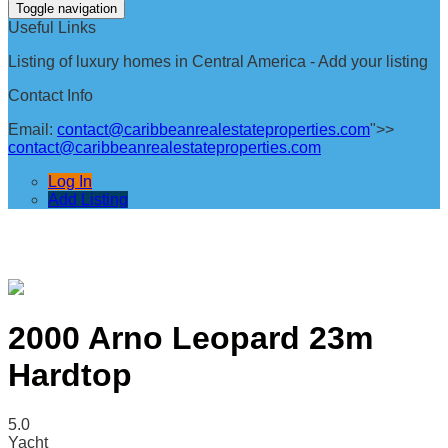
Toggle navigation
Useful Links
Listing of luxury homes in Central America - Add your listing
Contact Info
Email:
contact@caribbeanrealestateproperties.com
">>
contact@caribbeanrealestateproperties.com
Log In
Add Listing
2000 Arno Leopard 23m
Hardtop
5.0
Yacht