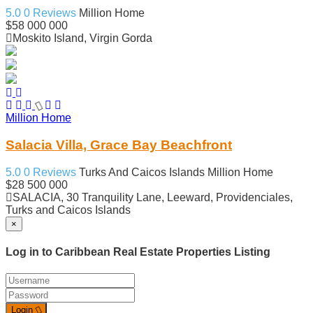
5.0
0 Reviews
Million Home
$58 000 000
Moskito Island, Virgin Gorda
Million Home
Salacia Villa, Grace Bay Beachfront
5.0
0 Reviews
Turks And Caicos Islands
Million Home
$28 500 000
SALACIA, 30 Tranquility Lane, Leeward, Providenciales,
Turks and Caicos Islands
×
Log in to Caribbean Real Estate Properties Listing
Login