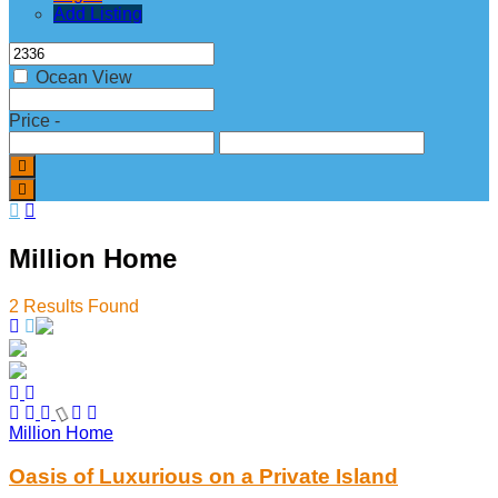
Add Listing
Ocean View
Price
-
Million Home
2
Results Found
Million Home
Oasis of Luxurious on a Private Island