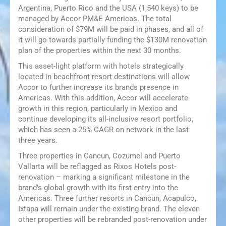
Argentina, Puerto Rico and the USA (1,540 keys) to be
managed by Accor PM&E Americas. The total
consideration of $79M will be paid in phases, and all of
it will go towards partially funding the $130M renovation
plan of the properties within the next 30 months.
This asset-light platform with hotels strategically
located in beachfront resort destinations will allow
Accor to further increase its brands presence in
Americas. With this addition, Accor will accelerate
growth in this region, particularly in Mexico and
continue developing its all-inclusive resort portfolio,
which has seen a 25% CAGR on network in the last
three years.
Three properties in Cancun, Cozumel and Puerto
Vallarta will be reflagged as Rixos Hotels post-
renovation – marking a significant milestone in the
brand’s global growth with its first entry into the
Americas. Three further resorts in Cancun, Acapulco,
Ixtapa will remain under the existing brand. The eleven
other properties will be rebranded post-renovation under