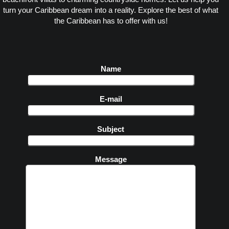
turn your Caribbean dream into a reality. Explore the best of what
the Caribbean has to offer with us!
Name
E-mail
Subject
Message