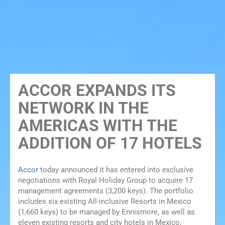
ACCOR EXPANDS ITS
NETWORK IN THE
AMERICAS WITH THE
ADDITION OF 17 HOTELS
Accor
today announced it has entered into exclusive
negotiations with Royal Holiday Group to acquire 17
management agreements (3,200 keys). The portfolio
includes six existing All-inclusive Resorts in Mexico
(1,660 keys) to be managed by Ennismore, as well as
eleven existing resorts and city hotels in Mexico,