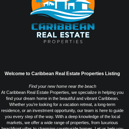
Welcome to Caribbean Real Estate Properties Listing
Find your new home near the beach
At Caribbean Real Estate Properties, we specialize in helping you
find your dream home in the beautiful and vibrant Caribbean.
Whether you’re looking for a vacation retreat, a long-term
residence, or an investment opportunity, our team is here to guide
you every step of the way. With a deep knowledge of the local
markets, we offer a wide range of properties, from luxurious
beachfront villas to charming countryside homes. Let us help you