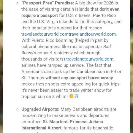
“Passport-Free” Paradise:
A big draw for 2026 is
the ease of visiting certain islands that
don’t even
require a passport
for U.S. citizens. Puerto Rico
and the U.S. Virgin Islands fall in this category, and
their popularity is surging for that reason
travelandtourworld.com
travelandtourworld.com
.
With Puerto Rico booming (helped in part by
cultural phenomena like music superstar
Bad
Bunny
’s concert residency which brought
thousands of visitors)
travelandtourworld.com
,
airlines have ramped up service. The fact that
Americans can soak up the Caribbean sun in PR or
St. Thomas
without any passport bureaucracy
makes these spots extra appealing for quick trips.
It’s never been easier to trade winter snow for
tropical sun on a whim!
Upgraded Airports:
Many Caribbean airports are
modernizing to make arrivals and departures
smoother.
St. Maarten’s Princess Juliana
International Airport
, famous for its beachside