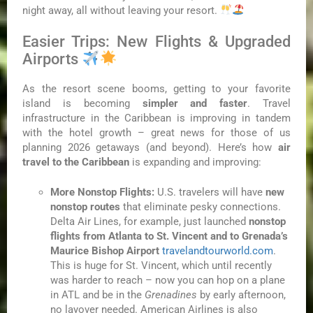
night away, all without leaving your resort.
Easier Trips: New Flights & Upgraded
Airports
As the resort scene booms, getting to your favorite
island is becoming
simpler and faster
. Travel
infrastructure in the Caribbean is improving in tandem
with the hotel growth – great news for those of us
planning 2026 getaways (and beyond). Here’s how
air
travel to the Caribbean
is expanding and improving:
More Nonstop Flights:
U.S. travelers will have
new
nonstop routes
that eliminate pesky connections.
Delta Air Lines, for example, just launched
nonstop
flights from Atlanta to St. Vincent and to Grenada’s
Maurice Bishop Airport
travelandtourworld.com
.
This is huge for St. Vincent, which until recently
was harder to reach – now you can hop on a plane
in ATL and be in the
Grenadines
by early afternoon,
no layover needed. American Airlines is also