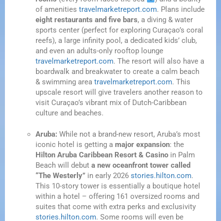
of amenities
travelmarketreport.com
. Plans include
eight restaurants and five bars
, a diving & water
sports center (perfect for exploring Curaçao’s coral
reefs), a large infinity pool, a dedicated kids’ club,
and even an adults-only rooftop lounge
travelmarketreport.com
. The resort will also have a
boardwalk and breakwater to create a calm beach
& swimming area
travelmarketreport.com
. This
upscale resort will give travelers another reason to
visit Curaçao’s vibrant mix of Dutch-Caribbean
culture and beaches.
Aruba:
While not a brand-new resort, Aruba’s most
iconic hotel is getting a
major expansion
: the
Hilton Aruba Caribbean Resort & Casino
in Palm
Beach will debut
a new oceanfront tower called
“The Westerly”
in early 2026
stories.hilton.com
.
This 10-story tower is essentially a boutique hotel
within a hotel – offering 161 oversized rooms and
suites that come with extra perks and exclusivity
stories.hilton.com
. Some rooms will even be