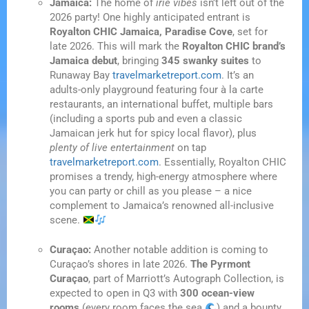
Jamaica:
The home of
irie vibes
isn’t left out of the
2026 party! One highly anticipated entrant is
Royalton CHIC Jamaica, Paradise Cove
, set for
late 2026. This will mark the
Royalton CHIC brand’s
Jamaica debut
, bringing
345 swanky suites
to
Runaway Bay
travelmarketreport.com
. It’s an
adults-only playground featuring four à la carte
restaurants, an international buffet, multiple bars
(including a sports pub and even a classic
Jamaican jerk hut for spicy local flavor), plus
plenty of live entertainment
on tap
travelmarketreport.com
. Essentially, Royalton CHIC
promises a trendy, high-energy atmosphere where
you can party or chill as you please – a nice
complement to Jamaica’s renowned all-inclusive
scene.
Curaçao:
Another notable addition is coming to
Curaçao’s shores in late 2026.
The Pyrmont
Curaçao
, part of Marriott’s Autograph Collection, is
expected to open in Q3 with
300 ocean-view
rooms
(every room faces the sea
) and a bounty