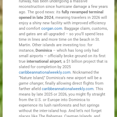
runway, has been undergoing a massive
reconstruction since hurricane damage a few years
ago. The good news: its
fully revamped terminal
opened in late 2024
, meaning travelers in 2026 will
enjoy a shiny new facility with improved efficiency
and comfort
corgan.com
. Baggage claim, customs,
and gates are all upgraded – so you’ll spend less
time in lines and more time on the beach in St.
Martin. Other islands are investing too: for
instance,
Dominica
– which has long only had
small airports – officially broke ground on its first
true
international airport
, a $1 billion project that is
slated for completion by 2025
caribbeannationalweekly.com
. Nicknamed the
“Nature Island,” Dominica’s new airport will be a
game changer
, finally allowing direct flights from
farther afield
caribbeannationalweekly.com
. This
means by late 2025 or 2026, you might fly straight
from the U.S. or Europe into Dominica to
experience its lush rainforests and hot springs
without the inter-island hop. And let’s not forget
places like The Bahamas, Cayman Islands, and