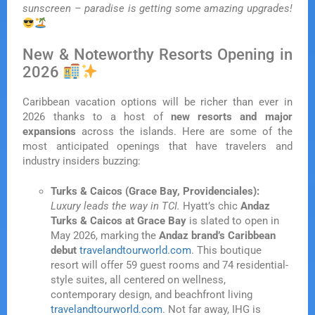
sunscreen – paradise is getting some amazing upgrades!
New & Noteworthy Resorts Opening in
2026
Caribbean vacation options will be richer than ever in
2026 thanks to a host of
new resorts and major
expansions
across the islands. Here are some of the
most anticipated openings that have travelers and
industry insiders buzzing:
Turks & Caicos (Grace Bay, Providenciales):
Luxury leads the way in TCI.
Hyatt’s chic
Andaz
Turks & Caicos at Grace Bay
is slated to open in
May 2026, marking the
Andaz brand’s Caribbean
debut
travelandtourworld.com
. This boutique
resort will offer 59 guest rooms and 74 residential-
style suites, all centered on wellness,
contemporary design, and beachfront living
travelandtourworld.com
. Not far away, IHG is