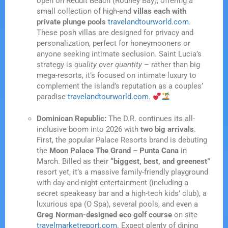
open on Reduit Beach (Rodney Bay), offering a
small collection of high-end
villas each with
private plunge pools
travelandtourworld.com
.
These posh villas are designed for privacy and
personalization, perfect for honeymooners or
anyone seeking intimate seclusion. Saint Lucia’s
strategy is
quality over quantity
– rather than big
mega-resorts, it’s focused on intimate luxury to
complement the island’s reputation as a couples’
paradise
travelandtourworld.com
.
Dominican Republic:
The D.R. continues its all-
inclusive boom into 2026 with
two big arrivals
.
First, the popular Palace Resorts brand is debuting
the
Moon Palace The Grand – Punta Cana
in
March. Billed as their
“biggest, best, and greenest”
resort yet, it’s a massive family-friendly playground
with day-and-night entertainment (including a
secret speakeasy bar and a high-tech kids’ club), a
luxurious spa (O Spa), several pools, and even a
Greg Norman-designed eco golf course
on site
travelmarketreport.com
. Expect plenty of dining