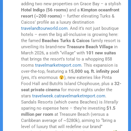
adding two new properties on Grace Bay – a stylish
Hotel Indigo (56 rooms)
and a
Kimpton oceanfront
resort (~200 rooms)
– further elevating Turks &
Caicos’ profile as a luxury destination
travelandtourworld.com
. And it’s not just boutique
hotels – even the big all-inclusive is growing here:
the famed
Beaches Turks & Caicos
family resort is
unveiling its brand-new
Treasure Beach Village
in
March 2026, a sixth “village” with
101 new suites
that brings the resort’s total to a whopping 858
rooms
travelmarketreport.com
. This expansion is
over-the-top, featuring a
15,000 sq. ft. infinity pool
(yes, it’s enormous
), new eateries like Pinta
Food Hall and Butch’s Island Chophouse, plus a
32-
seat private cinema
for movie nights under the
stars
travelweek.ca
travelmarketreport.com
.
Sandals Resorts (which owns Beaches) is
literally
sparing no expense here – they’re investing
$1.5
million per room
at Treasure Beach (versus a
Caribbean average of ~$280k), aiming to “bring a
level of luxury that will redefine our brand”