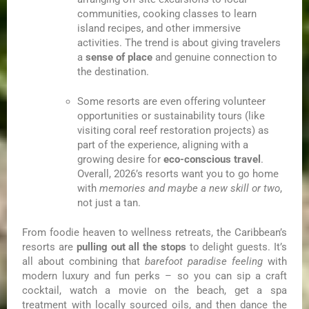
communities, cooking classes to learn
island recipes, and other immersive
activities. The trend is about giving travelers
a
sense of place
and genuine connection to
the destination.
Some resorts are even offering volunteer
opportunities or sustainability tours (like
visiting coral reef restoration projects) as
part of the experience, aligning with a
growing desire for
eco-conscious travel
.
Overall, 2026’s resorts want you to go home
with
memories and maybe a new skill or two
,
not just a tan.
From foodie heaven to wellness retreats, the Caribbean’s
resorts are
pulling out all the stops
to delight guests. It’s
all about combining that
barefoot paradise feeling
with
modern luxury and fun perks – so you can sip a craft
cocktail, watch a movie on the beach, get a spa
treatment with locally sourced oils, and then dance the