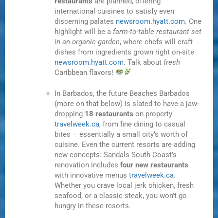
restaurants
are planned, offering
international cuisines to satisfy even
discerning palates
newsroom.hyatt.com
. One
highlight will be a
farm-to-table restaurant set
in an organic garden
, where chefs will craft
dishes from ingredients grown right on-site
newsroom.hyatt.com
. Talk about
fresh
Caribbean flavors!
In Barbados, the future Beaches Barbados
(more on that below) is slated to have a jaw-
dropping
18 restaurants
on property
travelweek.ca
, from fine dining to casual
bites – essentially a small city’s worth of
cuisine. Even the current resorts are adding
new concepts: Sandals South Coast’s
renovation includes
four new restaurants
with innovative menus
travelweek.ca
.
Whether you crave local jerk chicken, fresh
seafood, or a classic steak, you won’t go
hungry in these resorts.