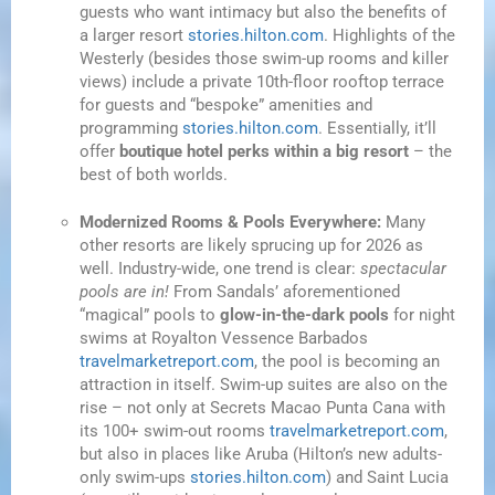
guests who want intimacy but also the benefits of
a larger resort
stories.hilton.com
. Highlights of the
Westerly (besides those swim-up rooms and killer
views) include a private 10th-floor rooftop terrace
for guests and “bespoke” amenities and
programming
stories.hilton.com
. Essentially, it’ll
offer
boutique hotel perks within a big resort
– the
best of both worlds.
Modernized Rooms & Pools Everywhere:
Many
other resorts are likely sprucing up for 2026 as
well. Industry-wide, one trend is clear:
spectacular
pools are in!
From Sandals’ aforementioned
“magical” pools to
glow-in-the-dark pools
for night
swims at Royalton Vessence Barbados
travelmarketreport.com
, the pool is becoming an
attraction in itself. Swim-up suites are also on the
rise – not only at Secrets Macao Punta Cana with
its 100+ swim-out rooms
travelmarketreport.com
,
but also in places like Aruba (Hilton’s new adults-
only swim-ups
stories.hilton.com
) and Saint Lucia