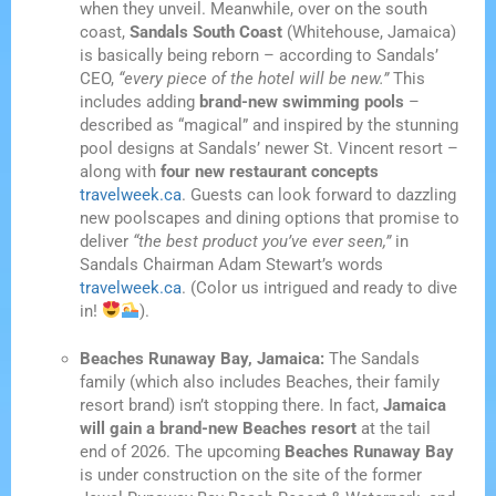
when they unveil. Meanwhile, over on the south
coast,
Sandals South Coast
(Whitehouse, Jamaica)
is basically being reborn – according to Sandals’
CEO,
“every piece of the hotel will be new.”
This
includes adding
brand-new swimming pools
–
described as “magical” and inspired by the stunning
pool designs at Sandals’ newer St. Vincent resort –
along with
four new restaurant concepts
travelweek.ca
. Guests can look forward to dazzling
new poolscapes and dining options that promise to
deliver
“the best product you’ve ever seen,”
in
Sandals Chairman Adam Stewart’s words
travelweek.ca
. (Color us intrigued and ready to dive
in!
).
Beaches Runaway Bay, Jamaica:
The Sandals
family (which also includes Beaches, their family
resort brand) isn’t stopping there. In fact,
Jamaica
will gain a brand-new Beaches resort
at the tail
end of 2026. The upcoming
Beaches Runaway Bay
is under construction on the site of the former