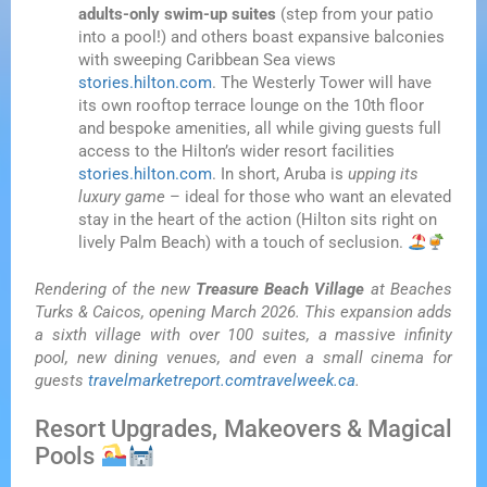
adults-only swim-up suites
(step from your patio
into a pool!) and others boast expansive balconies
with sweeping Caribbean Sea views
stories.hilton.com
. The Westerly Tower will have
its own rooftop terrace lounge on the 10th floor
and bespoke amenities, all while giving guests full
access to the Hilton’s wider resort facilities
stories.hilton.com
. In short, Aruba is
upping its
luxury game
– ideal for those who want an elevated
stay in the heart of the action (Hilton sits right on
lively Palm Beach) with a touch of seclusion.
Rendering of the new
Treasure Beach Village
at Beaches
Turks & Caicos, opening March 2026. This expansion adds
a sixth village with over 100 suites, a massive infinity
pool, new dining venues, and even a small cinema for
guests
travelmarketreport.com
travelweek.ca
.
Resort Upgrades, Makeovers & Magical
Pools