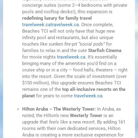
concierge suites (some 2–4 bedrooms with private
pools and rooftop decks!), this expansion is
redefining luxury for family travel
travelweek.ca
travelweek.ca
. Once complete,
Beaches TCI will not only have that huge new
infinity pool and restaurants, but also unique
touches like
sunken fire-pit “social pods”
for
families to relax in and the cute
Starfish Cinema
for movie nights
travelweek.ca
. It’s essentially
bringing many of the amenities you’d find on a
cruise ship or in a city – food halls, theaters – right
into the resort. Given the scale of investment (over
$150 million), this upgrade ensures Beaches TCI
remains one of the
top all-inclusive resorts on the
planet
for years to come
travelweek.ca
.
Hilton Aruba – The Westerly Tower:
In Aruba, as
noted, the Hilton’s new
Westerly Tower
is an
upgrade that
feels
like a new resort. By adding 161
rooms with their own dedicated services, Hilton
Aruba is creating a more exclusive experience for