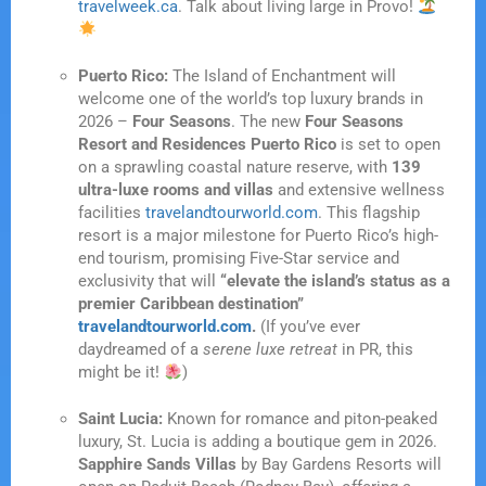
travelweek.ca
. Talk about living large in Provo!
Puerto Rico:
The Island of Enchantment will
welcome one of the world’s top luxury brands in
2026 –
Four Seasons
. The new
Four Seasons
Resort and Residences Puerto Rico
is set to open
on a sprawling coastal nature reserve, with
139
ultra-luxe rooms and villas
and extensive wellness
facilities
travelandtourworld.com
. This flagship
resort is a major milestone for Puerto Rico’s high-
end tourism, promising Five-Star service and
exclusivity that will
“elevate the island’s status as a
premier Caribbean destination”
travelandtourworld.com
.
(If you’ve ever
daydreamed of a
serene luxe retreat
in PR, this
might be it!
)
Saint Lucia:
Known for romance and piton-peaked
luxury, St. Lucia is adding a boutique gem in 2026.
Sapphire Sands Villas
by Bay Gardens Resorts will