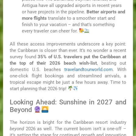
Antigua have all upgraded airports in recent years
or have projects in the pipeline.
Better airports and
more flights
translate to a smoother start and
finish to your vacation – and that’s something
every traveler can cheer for.
All these access improvements underscore a key point:
the Caribbean is closer than ever. It’s no wonder a recent
survey found
35% of U.S. travelers put the Caribbean at
the top of their 2026 beach wish-list
, beating out
domestic U.S. beaches
travelandtourworld.com
. With
one-click flight bookings and streamlined arrivals, a
tropical escape might be just a few hours away. Time to
start planning that 2026 trip!
Looking Ahead: Sunshine in 2027 and
Beyond
The horizon is bright for the Caribbean resort industry
beyond
2026 as well. The current boom isn’t a one-off –
it’s setting the stage for continued growth and innovation