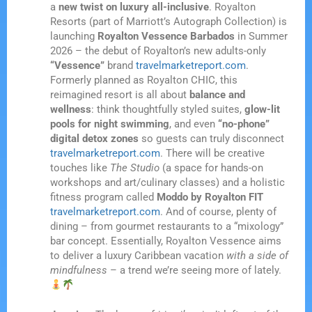
a
new twist on luxury all-inclusive
. Royalton
Resorts (part of Marriott’s Autograph Collection) is
launching
Royalton Vessence Barbados
in Summer
2026 – the debut of Royalton’s new adults-only
“Vessence”
brand
travelmarketreport.com
.
Formerly planned as Royalton CHIC, this
reimagined resort is all about
balance and
wellness
: think thoughtfully styled suites,
glow-lit
pools for night swimming
, and even
“no-phone”
digital detox zones
so guests can truly disconnect
travelmarketreport.com
. There will be creative
touches like
The Studio
(a space for hands-on
workshops and art/culinary classes) and a holistic
fitness program called
Moddo by Royalton FIT
travelmarketreport.com
. And of course, plenty of
dining – from gourmet restaurants to a “mixology”
bar concept. Essentially, Royalton Vessence aims
to deliver a luxury Caribbean vacation
with a side of
mindfulness
– a trend we’re seeing more of lately.