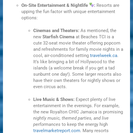
On-Site Entertainment & Nightlife
:
Resorts are
upping the fun factor with unique entertainment
options:
Cinemas and Theaters:
As mentioned, the
new
Starfish Cinema
at Beaches TCI is a
cute 32-seat movie theater offering popcorn
and refreshments for family movie nights in a
cool, air-conditioned setting
travelweek.ca
.
It’s like bringing a bit of Hollywood to the
islands (a welcome break if you get a tad
sunburnt one day!). Some larger resorts also
have their own theaters for nightly shows or
even circus acts.
Live Music & Shows:
Expect plenty of live
entertainment in the evenings. For example,
the new Royalton CHIC Jamaica is promising
nightly music, themed parties, and live
performances
to keep the energy high
travelmarketreport.com
. Many resorts