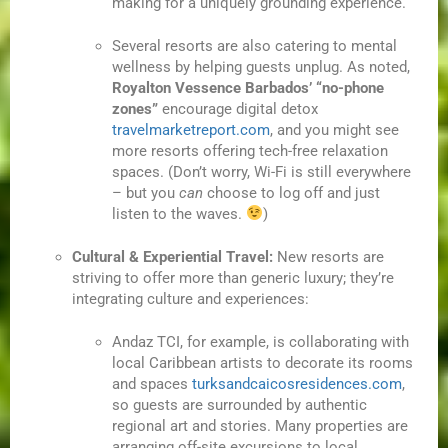
making for a uniquely grounding experience.
Several resorts are also catering to mental
wellness by helping guests unplug. As noted,
Royalton Vessence Barbados’ “no-phone
zones”
encourage digital detox
travelmarketreport.com
, and you might see
more resorts offering tech-free relaxation
spaces. (Don’t worry, Wi-Fi is still everywhere
– but you
can
choose to log off and just
listen to the waves.
)
Cultural & Experiential Travel:
New resorts are
striving to offer more than generic luxury; they’re
integrating culture and experiences:
Andaz TCI, for example, is collaborating with
local Caribbean artists to decorate its rooms
and spaces
turksandcaicosresidences.com
,
so guests are surrounded by authentic
regional art and stories. Many properties are
arranging off-site excursions to local