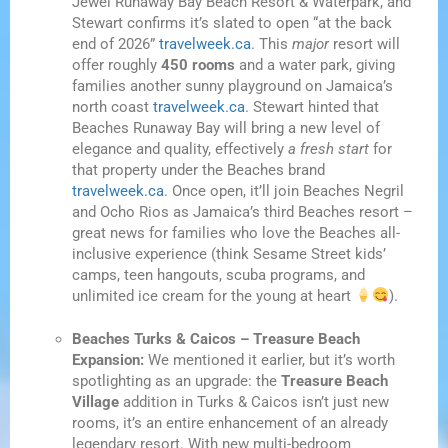
Jewel Runaway Bay Beach Resort & Waterpark, and
Stewart confirms it’s slated to open “at the back
end of 2026”
travelweek.ca
. This
major
resort will
offer roughly
450 rooms
and a water park, giving
families another sunny playground on Jamaica’s
north coast
travelweek.ca
. Stewart hinted that
Beaches Runaway Bay will bring a new level of
elegance and quality, effectively
a fresh start
for
that property under the Beaches brand
travelweek.ca
. Once open, it’ll join Beaches Negril
and Ocho Rios as Jamaica’s third Beaches resort –
great news for families who love the Beaches all-
inclusive experience (think Sesame Street kids’
camps, teen hangouts, scuba programs, and
unlimited ice cream for the young at heart
).
Beaches Turks & Caicos – Treasure Beach
Expansion:
We mentioned it earlier, but it’s worth
spotlighting as an upgrade: the
Treasure Beach
Village
addition in Turks & Caicos isn’t just new
rooms, it’s an entire enhancement of an already
legendary resort. With new multi-bedroom