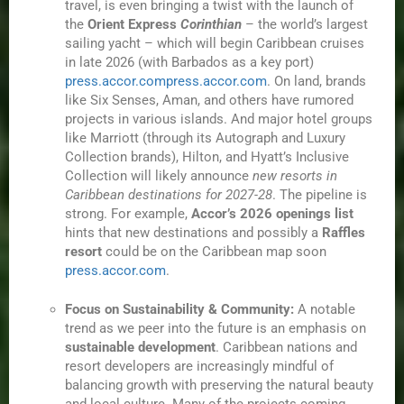
travel, is even bringing a twist with the launch of
the
Orient Express
Corinthian
– the world’s largest
sailing yacht – which will begin Caribbean cruises
in late 2026 (with Barbados as a key port)
press.accor.com
press.accor.com
. On land, brands
like Six Senses, Aman, and others have rumored
projects in various islands. And major hotel groups
like Marriott (through its Autograph and Luxury
Collection brands), Hilton, and Hyatt’s Inclusive
Collection will likely announce
new resorts in
Caribbean destinations for 2027-28
. The pipeline is
strong. For example,
Accor’s 2026 openings list
hints that new destinations and possibly a
Raffles
resort
could be on the Caribbean map soon
press.accor.com
.
Focus on Sustainability & Community:
A notable
trend as we peer into the future is an emphasis on
sustainable development
. Caribbean nations and
resort developers are increasingly mindful of
balancing growth with preserving the natural beauty