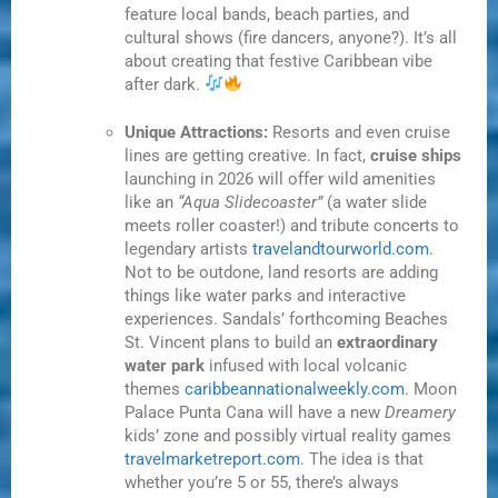
feature local bands, beach parties, and
cultural shows (fire dancers, anyone?). It’s all
about creating that festive Caribbean vibe
after dark.
Unique Attractions:
Resorts and even cruise
lines are getting creative. In fact,
cruise ships
launching in 2026 will offer wild amenities
like an
“Aqua Slidecoaster”
(a water slide
meets roller coaster!) and tribute concerts to
legendary artists
travelandtourworld.com
.
Not to be outdone, land resorts are adding
things like water parks and interactive
experiences. Sandals’ forthcoming Beaches
St. Vincent plans to build an
extraordinary
water park
infused with local volcanic
themes
caribbeannationalweekly.com
. Moon
Palace Punta Cana will have a new
Dreamery
kids’ zone and possibly virtual reality games
travelmarketreport.com
. The idea is that
whether you’re 5 or 55, there’s always