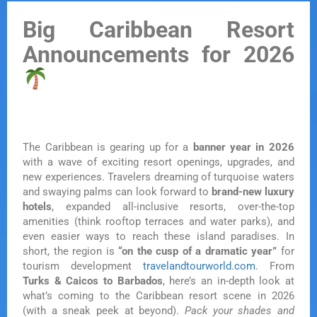
Big Caribbean Resort
Announcements for 2026
The Caribbean is gearing up for a
banner year in 2026
with a wave of exciting resort openings, upgrades, and
new experiences. Travelers dreaming of turquoise waters
and swaying palms can look forward to
brand-new luxury
hotels
, expanded all-inclusive resorts, over-the-top
amenities (think rooftop terraces and water parks), and
even easier ways to reach these island paradises. In
short, the region is
“on the cusp of a dramatic year”
for
tourism development
travelandtourworld.com
. From
Turks & Caicos to Barbados
, here’s an in-depth look at
what’s coming to the Caribbean resort scene in 2026
(with a sneak peek at beyond).
Pack your shades and