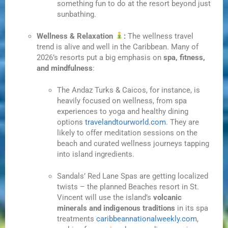
something fun to do at the resort beyond just
sunbathing.
Wellness & Relaxation
:
The wellness travel
trend is alive and well in the Caribbean. Many of
2026’s resorts put a big emphasis on
spa, fitness,
and mindfulness
:
The Andaz Turks & Caicos, for instance, is
heavily focused on wellness, from spa
experiences to yoga and healthy dining
options
travelandtourworld.com
. They are
likely to offer meditation sessions on the
beach and curated wellness journeys tapping
into island ingredients.
Sandals’ Red Lane Spas are getting localized
twists – the planned Beaches resort in St.
Vincent will use the island’s
volcanic
minerals and indigenous traditions
in its spa
treatments
caribbeannationalweekly.com
,