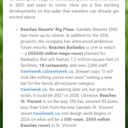
in 2027 and years to come. Here are a few exciting
developments on the radar that travelers can already get
excited about:
Beaches Resorts’ Big Plans:
Sandals Resorts (SRI)
has more up its sleeve. In addition to the 2026
projects, the company has announced ambitious
future resorts.
Beaches Barbados
is one to watch
– a
US$600 million mega-resort
planned for
Barbados that will feature 1.2 million square feet of
facilities,
18 restaurants
, and over 2,000 staff
travelweek.ca
travelweek.ca
. Stewart says
“it will
look like nothing you’ve ever seen,”
setting a new
bar for the family all-inclusive category
travelweek.ca
. No opening date yet, but given the
scale, it could be 2027 or 2028. Likewise,
Beaches
St. Vincent
is on the way. SRI has secured 53 acres
less than 5 km from the new Sandals St. Vincent
resort
travelweek.ca
, and design work begins in
2026 on what will be a
500-room, $500 million
Beaches resort
in St. Vincent