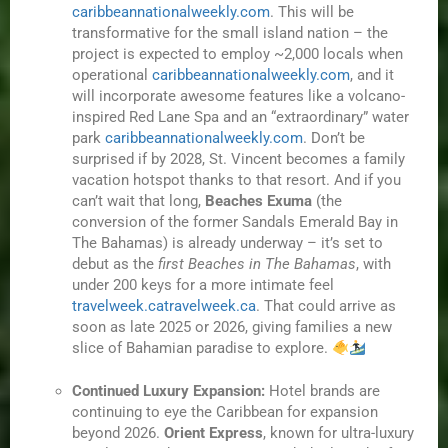
caribbeannationalweekly.com
. This will be
transformative for the small island nation – the
project is expected to employ ~2,000 locals when
operational
caribbeannationalweekly.com
, and it
will incorporate awesome features like a volcano-
inspired Red Lane Spa and an “extraordinary” water
park
caribbeannationalweekly.com
. Don’t be
surprised if by 2028, St. Vincent becomes a family
vacation hotspot thanks to that resort. And if you
can’t wait that long,
Beaches Exuma
(the
conversion of the former Sandals Emerald Bay in
The Bahamas) is already underway – it’s set to
debut as the
first Beaches in The Bahamas
, with
under 200 keys for a more intimate feel
travelweek.ca
travelweek.ca
. That could arrive as
soon as late 2025 or 2026, giving families a new
slice of Bahamian paradise to explore.
Continued Luxury Expansion:
Hotel brands are
continuing to eye the Caribbean for expansion
beyond 2026.
Orient Express
, known for ultra-luxury