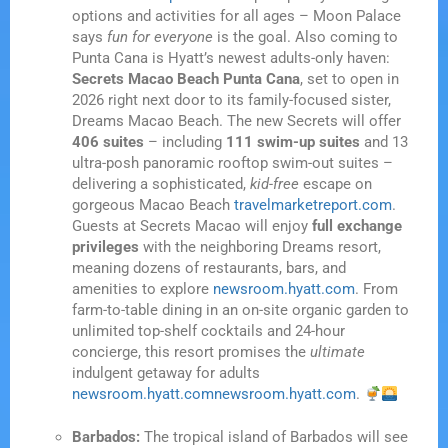
options and activities for all ages – Moon Palace
says
fun for everyone
is the goal. Also coming to
Punta Cana is Hyatt’s newest adults-only haven:
Secrets Macao Beach Punta Cana
, set to open in
2026 right next door to its family-focused sister,
Dreams Macao Beach. The new Secrets will offer
406 suites
– including
111 swim-up suites
and 13
ultra-posh panoramic rooftop swim-out suites –
delivering a sophisticated,
kid-free
escape on
gorgeous Macao Beach
travelmarketreport.com
.
Guests at Secrets Macao will enjoy
full exchange
privileges
with the neighboring Dreams resort,
meaning dozens of restaurants, bars, and
amenities to explore
newsroom.hyatt.com
. From
farm-to-table dining in an on-site organic garden to
unlimited top-shelf cocktails and 24-hour
concierge, this resort promises the
ultimate
indulgent getaway for adults
newsroom.hyatt.com
newsroom.hyatt.com
.
Barbados:
The tropical island of Barbados will see