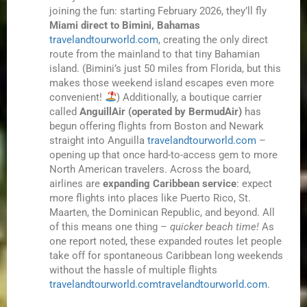
joining the fun: starting February 2026, they’ll fly
Miami direct to Bimini, Bahamas
travelandtourworld.com
, creating the only direct
route from the mainland to that tiny Bahamian
island. (Bimini’s just 50 miles from Florida, but this
makes those weekend island escapes even more
convenient!
) Additionally, a boutique carrier
called
AnguillAir (operated by BermudAir)
has
begun offering flights from Boston and Newark
straight into Anguilla
travelandtourworld.com
–
opening up that once hard-to-access gem to more
North American travelers. Across the board,
airlines are
expanding Caribbean service
: expect
more flights into places like Puerto Rico, St.
Maarten, the Dominican Republic, and beyond. All
of this means one thing –
quicker beach time!
As
one report noted, these expanded routes let people
take off for spontaneous Caribbean long weekends
without the hassle of multiple flights
travelandtourworld.com
travelandtourworld.com
.