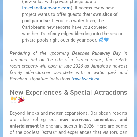
(new villas with private plunge pools
travelandtourworld.com
). It seems every new
project wants to offer guests their
own slice of
pool paradise
. If you’re a water lover, the
Caribbean’s new resorts have you covered –
whether it’s infinity edges blending into the sea or
private pools right outside your door.
Rendering of the upcoming
Beaches Runaway Bay
in
Jamaica. Set on the site of a former resort, this ~450-
room property will open in late 2026 as Jamaica’s newest
family all-inclusive, complete with a water park and
Beaches’ signature inclusions
travelweek.ca
.
New Experiences & Special Attractions
Beyond bricks-and-mortar expansions, Caribbean resorts
are also rolling out
new services, amenities, and
entertainment
to enchant guests in 2026. Here are some
of the coolest
“extras”
and experiences that visitors can