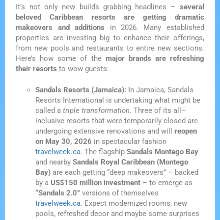
It’s not only new builds grabbing headlines –
several
beloved Caribbean resorts are getting dramatic
makeovers and additions
in 2026. Many established
properties are investing big to enhance their offerings,
from new pools and restaurants to entire new sections.
Here’s how some of the
major brands are refreshing
their resorts
to wow guests:
Sandals Resorts (Jamaica):
In Jamaica, Sandals
Resorts International is undertaking what might be
called a
triple transformation
. Three of its all–
inclusive resorts that were temporarily closed are
undergoing extensive renovations and will
reopen
on May 30, 2026
in spectacular fashion
travelweek.ca
. The flagship
Sandals Montego Bay
and nearby
Sandals Royal Caribbean (Montego
Bay)
are each getting “deep makeovers” – backed
by a
US$150 million investment
– to emerge as
“Sandals 2.0”
versions of themselves
travelweek.ca
. Expect modernized rooms, new
pools, refreshed decor and maybe some surprises