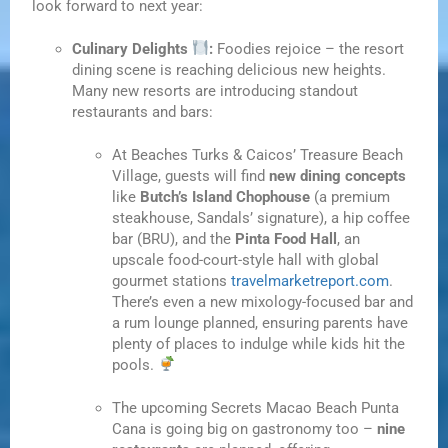
look forward to next year:
Culinary Delights
:
Foodies rejoice – the resort
dining scene is reaching delicious new heights.
Many new resorts are introducing standout
restaurants and bars:
At Beaches Turks & Caicos’ Treasure Beach
Village, guests will find
new dining concepts
like
Butch’s Island Chophouse
(a premium
steakhouse, Sandals’ signature), a hip coffee
bar (BRU), and the
Pinta Food Hall
, an
upscale food-court-style hall with global
gourmet stations
travelmarketreport.com
.
There’s even a new mixology-focused bar and
a rum lounge planned, ensuring parents have
plenty of places to indulge while kids hit the
pools.
The upcoming Secrets Macao Beach Punta
Cana is going big on gastronomy too –
nine