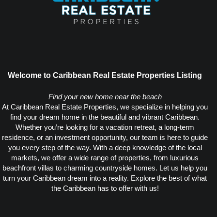
Welcome to Caribbean Real Estate Properties Listing
Find your new home near the beach
At Caribbean Real Estate Properties, we specialize in helping you
find your dream home in the beautiful and vibrant Caribbean.
Whether you’re looking for a vacation retreat, a long-term
residence, or an investment opportunity, our team is here to guide
you every step of the way. With a deep knowledge of the local
markets, we offer a wide range of properties, from luxurious
beachfront villas to charming countryside homes. Let us help you
turn your Caribbean dream into a reality. Explore the best of what
the Caribbean has to offer with us!