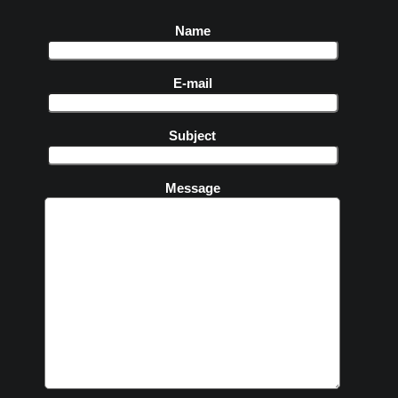
Name
E-mail
Subject
Message