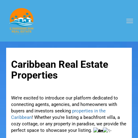
Togg
navi
Caribbean Real Estate
Properties
We’re excited to introduce our platform dedicated to
connecting agents, agencies, and homeowners with
buyers and investors seeking
properties in the
Caribbean
! Whether you’re listing a beachfront villa, a
cozy cottage, or any property in paradise, we provide the
perfect space to showcase your listing.