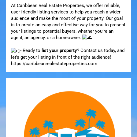
At Caribbean Real Estate Properties, we offer reliable,
user-friendly listing services to help you reach a wider
audience and make the most of your property. Our goal
is to create an easy and effective way for you to present
your listings to potential buyers, whether you’re an
agent, an agency, or a homeowner.
Ready to
list your property
? Contact us today, and
let’s get your listing in front of the right audience!
https://caribbeanrealestateproperties.com