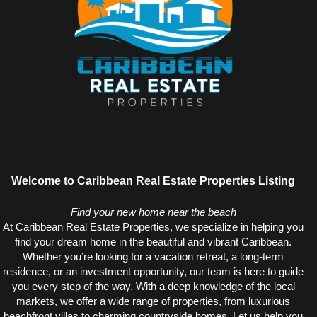
Welcome to Caribbean Real Estate Properties Listing
Find your new home near the beach
At Caribbean Real Estate Properties, we specialize in helping you
find your dream home in the beautiful and vibrant Caribbean.
Whether you’re looking for a vacation retreat, a long-term
residence, or an investment opportunity, our team is here to guide
you every step of the way. With a deep knowledge of the local
markets, we offer a wide range of properties, from luxurious
beachfront villas to charming countryside homes. Let us help you