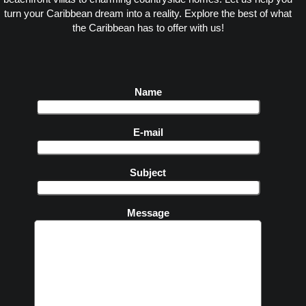
turn your Caribbean dream into a reality. Explore the best of what
the Caribbean has to offer with us!
Name
E-mail
Subject
Message