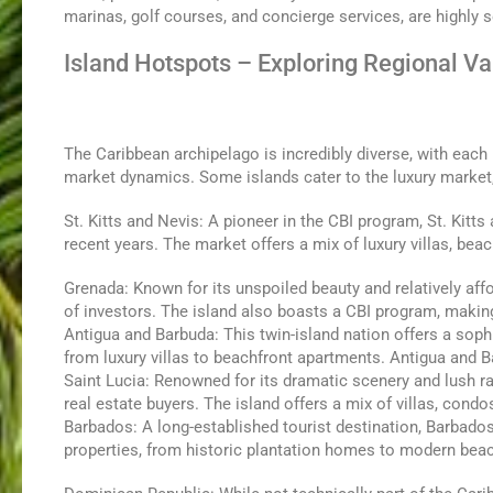
marinas, golf courses, and concierge services, are highly s
Island Hotspots – Exploring Regional Va
The Caribbean archipelago is incredibly diverse, with each
market dynamics. Some islands cater to the luxury market,
St. Kitts and Nevis: A pioneer in the CBI program, St. Kitt
recent years. The market offers a mix of luxury villas, be
Grenada: Known for its unspoiled beauty and relatively aff
of investors. The island also boasts a CBI program, making 
Antigua and Barbuda: This twin-island nation offers a sophi
from luxury villas to beachfront apartments. Antigua and 
Saint Lucia: Renowned for its dramatic scenery and lush rai
real estate buyers. The island offers a mix of villas, con
Barbados: A long-established tourist destination, Barbado
properties, from historic plantation homes to modern bea