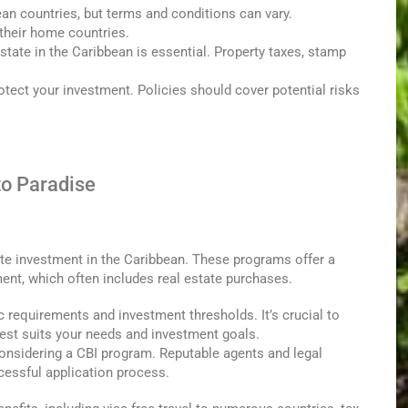
an countries, but terms and conditions can vary.
 their home countries.
state in the Caribbean is essential. Property taxes, stamp
tect your investment. Policies should cover potential risks
to Paradise
ate investment in the Caribbean. These programs offer a
ment, which often includes real estate purchases.
 requirements and investment thresholds. It’s crucial to
est suits your needs and investment goals.
onsidering a CBI program. Reputable agents and legal
essful application process.