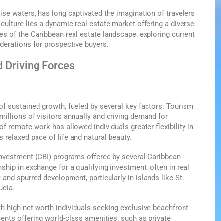
ise waters, has long captivated the imagination of travelers
 culture lies a dynamic real estate market offering a diverse
ies of the Caribbean real estate landscape, exploring current
iderations for prospective buyers.
d Driving Forces
of sustained growth, fueled by several key factors. Tourism
millions of visitors annually and driving demand for
f remote work has allowed individuals greater flexibility in
 relaxed pace of life and natural beauty.
y Investment (CBI) programs offered by several Caribbean
ship in exchange for a qualifying investment, often in real
t and spurred development, particularly in islands like St.
ucia.
th high-net-worth individuals seeking exclusive beachfront
ents offering world-class amenities, such as private