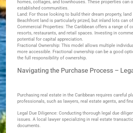
homes, cottages, and townhouses. These properties can off
established communities.
Land: For those looking to build their dream property, land
Beachfront land is particularly prized, but inland lots can 
Commercial Properties: The Caribbean offers a range of co
resorts, restaurants, and retail spaces. Investing in comm
potential for capital appreciation.
Fractional Ownership: This model allows multiple individua
more accessible. Fractional ownership can be a good opti
the full responsibility of ownership.
Navigating the Purchase Process – Lega
Purchasing real estate in the Caribbean requires careful pla
professionals, such as lawyers, real estate agents, and fin
Legal Due Diligence: Conducting thorough legal due diligenc
issues. A local lawyer specializing in real estate transacti
documents.