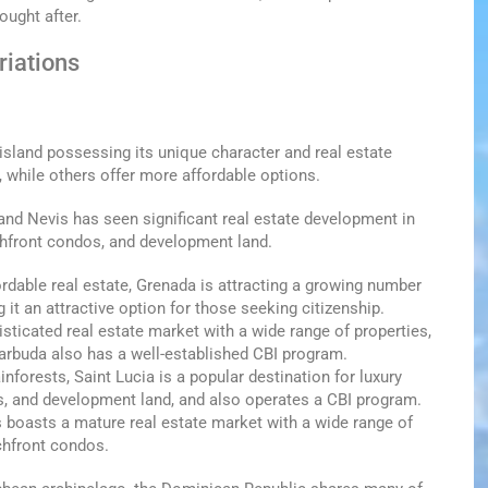
ought after.
riations
 island possessing its unique character and real estate
 while others offer more affordable options.
s and Nevis has seen significant real estate development in
achfront condos, and development land.
ordable real estate, Grenada is attracting a growing number
it an attractive option for those seeking citizenship.
sticated real estate market with a wide range of properties,
Barbuda also has a well-established CBI program.
nforests, Saint Lucia is a popular destination for luxury
dos, and development land, and also operates a CBI program.
s boasts a mature real estate market with a wide range of
chfront condos.