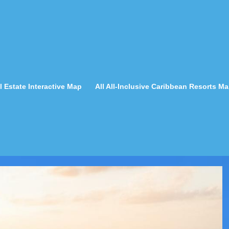
 Estate Interactive Map
All All-Inclusive Caribbean Resorts M