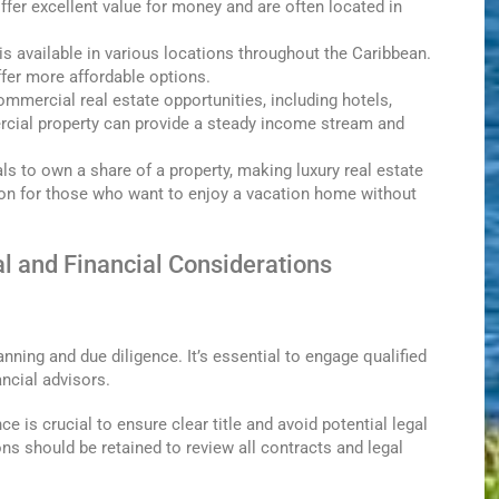
er excellent value for money and are often located in
 is available in various locations throughout the Caribbean.
offer more affordable options.
mmercial real estate opportunities, including hotels,
ercial property can provide a steady income stream and
ls to own a share of a property, making luxury real estate
on for those who want to enjoy a vacation home without
l and Financial Considerations
nning and due diligence. It’s essential to engage qualified
ancial advisors.
e is crucial to ensure clear title and avoid potential legal
ons should be retained to review all contracts and legal