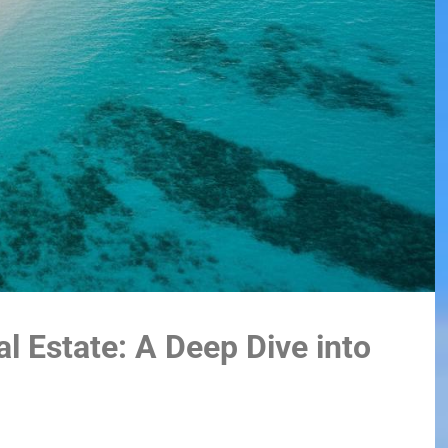
l Estate: A Deep Dive into