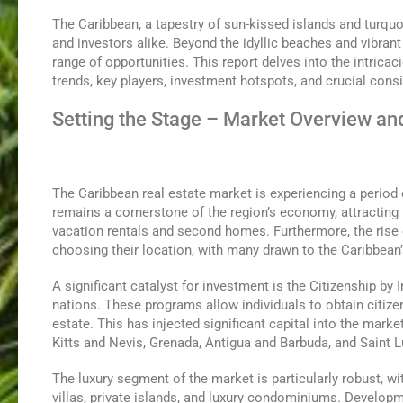
The Caribbean, a tapestry of sun-kissed islands and turquo
and investors alike. Beyond the idyllic beaches and vibrant
range of opportunities. This report delves into the intricac
trends, key players, investment hotspots, and crucial cons
Setting the Stage – Market Overview an
The Caribbean real estate market is experiencing a period 
remains a cornerstone of the region’s economy, attracting 
vacation rentals and second homes. Furthermore, the rise o
choosing their location, with many drawn to the Caribbean’s
A significant catalyst for investment is the Citizenship b
nations. These programs allow individuals to obtain citizen
estate. This has injected significant capital into the marke
Kitts and Nevis, Grenada, Antigua and Barbuda, and Saint L
The luxury segment of the market is particularly robust, wi
villas, private islands, and luxury condominiums. Developm