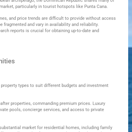
ibbean archipelago, the Dominican Republic shares many of
market, particularly in tourist hotspots like Punta Cana.
mes, and price trends are difficult to provide without access
 fragmented and vary in availability and reliability.
rch reports is crucial for obtaining up-to-date and
ities
 property types to suit different budgets and investment
-after properties, commanding premium prices. Luxury
vate pools, concierge services, and access to private
ubstantial market for residential homes, including family