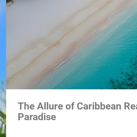
The Allure of Caribbean Rea
Paradise