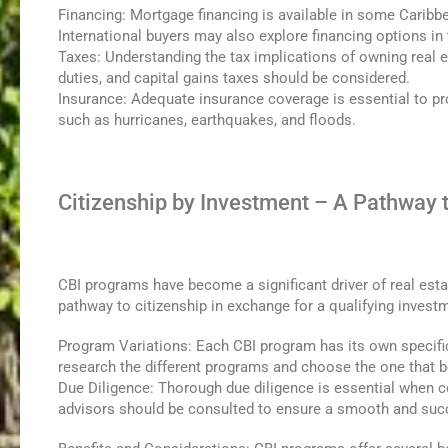
Financing: Mortgage financing is available in some Caribbe
International buyers may also explore financing options in
Taxes: Understanding the tax implications of owning real e
duties, and capital gains taxes should be considered.
Insurance: Adequate insurance coverage is essential to pro
such as hurricanes, earthquakes, and floods.
Citizenship by Investment – A Pathway 
CBI programs have become a significant driver of real est
pathway to citizenship in exchange for a qualifying invest
Program Variations: Each CBI program has its own specific
research the different programs and choose the one that b
Due Diligence: Thorough due diligence is essential when c
advisors should be consulted to ensure a smooth and succ