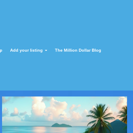
ap
Add your listing
The Million Dollar Blog