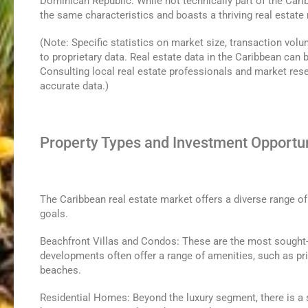
Dominican Republic: While not technically part of the Car
the same characteristics and boasts a thriving real estate 
(Note: Specific statistics on market size, transaction volu
to proprietary data. Real estate data in the Caribbean can be
Consulting local real estate professionals and market resea
accurate data.)
Property Types and Investment Opportun
The Caribbean real estate market offers a diverse range of
goals.
Beachfront Villas and Condos: These are the most sought
developments often offer a range of amenities, such as pri
beaches.
Residential Homes: Beyond the luxury segment, there is a s