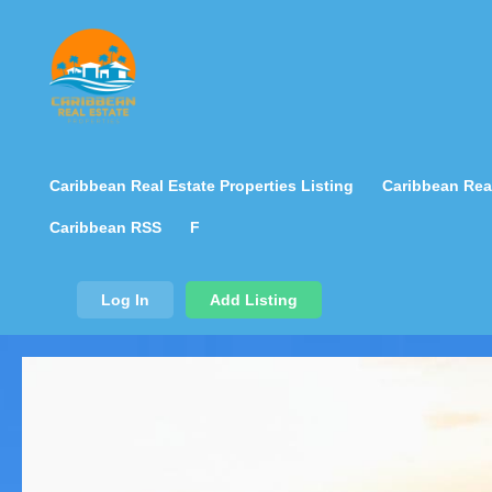
Caribbean Real Estate Properties Listing
Caribbean Real
Caribbean RSS
F
Log In
Add Listing