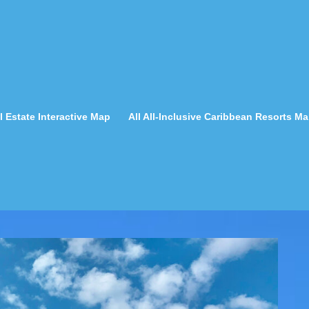
 Estate Interactive Map
All All-Inclusive Caribbean Resorts M