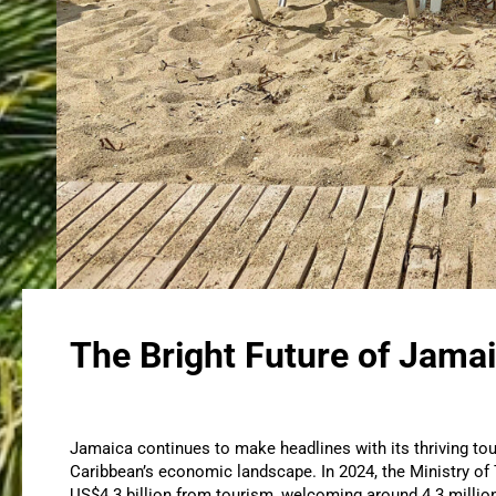
The Bright Future of Jamai
Jamaica continues to make headlines with its thriving tou
Caribbean’s economic landscape. In 2024, the Ministry of
US$4.3 billion from tourism, welcoming around 4.3 millio