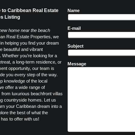
to Caribbean Real Estate
Name
s Listing
E-mail
 new home near the beach
an Real Estate Properties, we
 in helping you find your dream
Subject
e beautiful and vibrant
 Whether you’re looking for a
etreat, a long-term residence, or
Message
ent opportunity, our team is
ide you every step of the way.
p knowledge of the local
e offer a wide range of
, from luxurious beachfront villas
ng countryside homes. Let us
urn your Caribbean dream into a
plore the best of what the
has to offer with us!