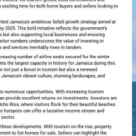
n exciting time for both home buyers and sellers looking to
ighted Jamaica’s ambitious 5x5x5 growth strategy aimed at
 by 2025. This bold initiative reflects the government’s
 but also supporting local businesses and ensuring
sitor numbers underscores the value of investing in
and services inevitably rises in tandem.
ncreasing number of airline seats secured for the winter
nts the largest capacity in history for Jamaica during this
fies not just a boost in tourism but also a renewed
 Jamaica’s vibrant culture, stunning landscapes, and
ts numerous opportunities. With increasing tourism
an provide excellent returns on investments. Investors are
Ocho Rios, where visitors flock for their beautiful beaches
se hotspots can offer a lucrative income stream and
 sector.
these developments. With tourism on the rise, property
nment to list homes for sale. Sellers can highlight the