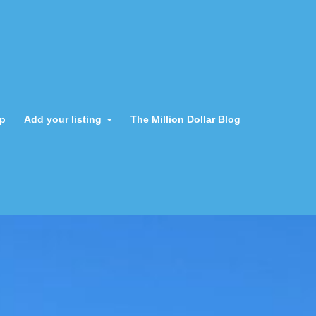
ap
Add your listing
The Million Dollar Blog