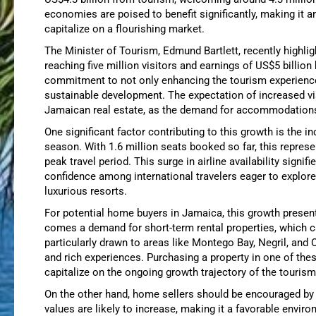
economies are poised to benefit significantly, making it a
capitalize on a flourishing market.
The Minister of Tourism, Edmund Bartlett, recently highl
reaching five million visitors and earnings of US$5 billion
commitment to not only enhancing the tourism experience
sustainable development. The expectation of increased vi
Jamaican real estate, as the demand for accommodations 
One significant factor contributing to this growth is the i
season. With 1.6 million seats booked so far, this represe
peak travel period. This surge in airline availability signi
confidence among international travelers eager to explore
luxurious resorts.
For potential home buyers in Jamaica, this growth presen
comes a demand for short-term rental properties, which c
particularly drawn to areas like Montego Bay, Negril, and 
and rich experiences. Purchasing a property in one of the
capitalize on the ongoing growth trajectory of the tourism
On the other hand, home sellers should be encouraged by 
values are likely to increase, making it a favorable enviro