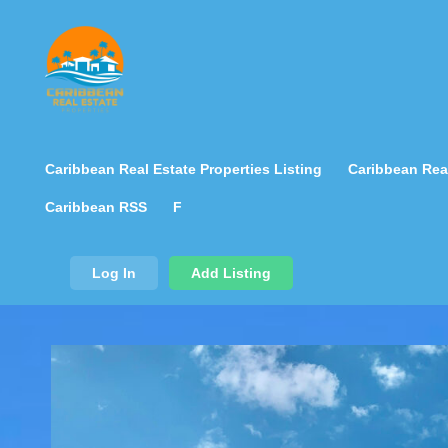
Caribbean Real Estate Properties Listing
Caribbean Real
Caribbean RSS
F
Log In
Add Listing