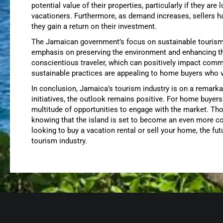
potential value of their properties, particularly if they are
vacationers. Furthermore, as demand increases, sellers ha
they gain a return on their investment.
The Jamaican government’s focus on sustainable tourism i
emphasis on preserving the environment and enhancing the 
conscientious traveler, which can positively impact comm
sustainable practices are appealing to home buyers who v
In conclusion, Jamaica’s tourism industry is on a remarka
initiatives, the outlook remains positive. For home buyers
multitude of opportunities to engage with the market. Th
knowing that the island is set to become an even more co
looking to buy a vacation rental or sell your home, the futu
tourism industry.