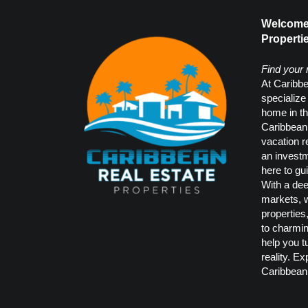
Welcome 
Propertie
Find your
At Caribbe
specialize
home in th
Caribbean.
vacation r
an investm
here to gu
With a dee
markets, w
properties
to charmi
help you t
reality. Ex
Caribbean 