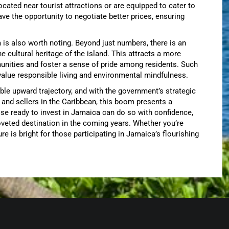
 located near tourist attractions or are equipped to cater to
ve the opportunity to negotiate better prices, ensuring
s also worth noting. Beyond just numbers, there is an
cultural heritage of the island. This attracts a more
unities and foster a sense of pride among residents. Such
alue responsible living and environmental mindfulness.
ble upward trajectory, and with the government’s strategic
 and sellers in the Caribbean, this boom presents a
ose ready to invest in Jamaica can do so with confidence,
veted destination in the coming years. Whether you’re
re is bright for those participating in Jamaica’s flourishing