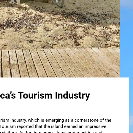
ca’s Tourism Industry
rism industry, which is emerging as a cornerstone of the
 Tourism reported that the island earned an impressive
n visitors. As tourism grows, local communities and