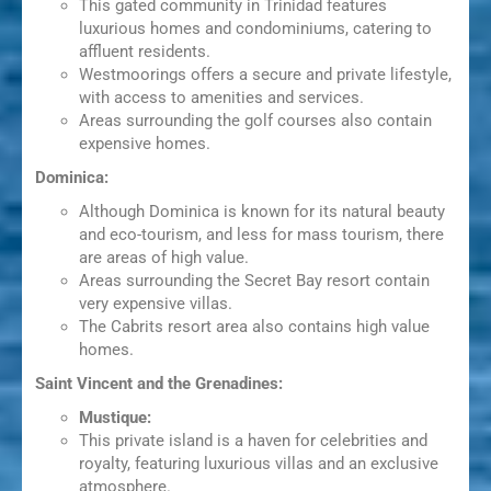
This gated community in Trinidad features
luxurious homes and condominiums, catering to
affluent residents.
Westmoorings offers a secure and private lifestyle,
with access to amenities and services.
Areas surrounding the golf courses also contain
expensive homes.
Dominica:
Although Dominica is known for its natural beauty
and eco-tourism, and less for mass tourism, there
are areas of high value.
Areas surrounding the Secret Bay resort contain
very expensive villas.
The Cabrits resort area also contains high value
homes.
Saint Vincent and the Grenadines:
Mustique:
This private island is a haven for celebrities and
royalty, featuring luxurious villas and an exclusive
atmosphere.