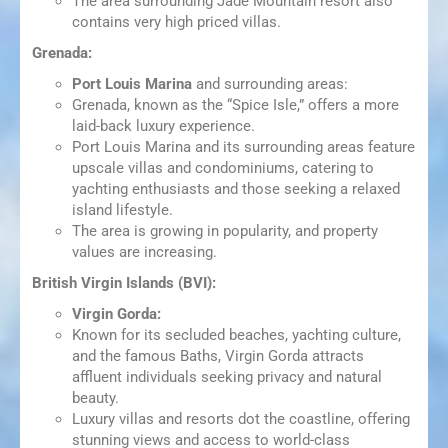
The area surrounding Jade Mountain resort also
contains very high priced villas.
Grenada:
Port Louis Marina
and surrounding areas:
Grenada, known as the “Spice Isle,” offers a more
laid-back luxury experience.
Port Louis Marina and its surrounding areas feature
upscale villas and condominiums, catering to
yachting enthusiasts and those seeking a relaxed
island lifestyle.
The area is growing in popularity, and property
values are increasing.
British Virgin Islands (BVI):
Virgin Gorda:
Known for its secluded beaches, yachting culture,
and the famous Baths, Virgin Gorda attracts
affluent individuals seeking privacy and natural
beauty.
Luxury villas and resorts dot the coastline, offering
stunning views and access to world-class