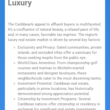
Luxury
The Caribbean’s appeal to affluent buyers is multifaceted.
It’s a confluence of natural beauty, a relaxed pace of life,
and, in many cases, favorable tax regimes. The region’s
luxury real estate market is driven by several key factors:
Exclusivity and Privacy: Gated communities, private
islands, and secluded villas offer a sanctuary for
those seeking respite from the public eye.
World-Class Amenities: From championship golf
courses and marinas to Michelin-starred
restaurants and designer boutiques, these
neighborhoods cater to the most discerning tastes.
Investment Potential: Caribbean real estate,
particularly in prime locations, has historically
demonstrated strong appreciation potential.
Citizenship by Investment Programs: Several
Caribbean nations offer citizenship or residency in
exchange for significant real estate investments,