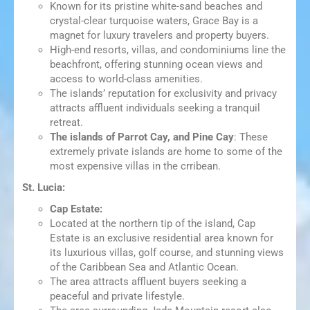
Known for its pristine white-sand beaches and
crystal-clear turquoise waters, Grace Bay is a
magnet for luxury travelers and property buyers.
High-end resorts, villas, and condominiums line the
beachfront, offering stunning ocean views and
access to world-class amenities.
The islands’ reputation for exclusivity and privacy
attracts affluent individuals seeking a tranquil
retreat.
The islands of Parrot Cay, and Pine Cay
: These
extremely private islands are home to some of the
most expensive villas in the crribean.
St. Lucia:
Cap Estate:
Located at the northern tip of the island, Cap
Estate is an exclusive residential area known for
its luxurious villas, golf course, and stunning views
of the Caribbean Sea and Atlantic Ocean.
The area attracts affluent buyers seeking a
peaceful and private lifestyle.