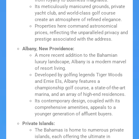
from royalty to business magnates.
Its meticulously manicured grounds, private
yacht club, and world-class golf course
create an atmosphere of refined elegance.
Properties here command astronomical
prices, reflecting the unparalleled privacy and
prestige associated with the address.
Albany, New Providence:
A more recent addition to the Bahamian
luxury landscape, Albany is a modern marvel
of resort living.
Developed by golfing legends Tiger Woods
and Ernie Els, Albany features a
championship golf course, a state-of-the-art
marina, and an array of high-end residences.
Its contemporary design, coupled with its
comprehensive amenities, appeals to a
younger generation of affluent buyers.
Private Islands:
The Bahamas is home to numerous private
islands, each offering the ultimate in