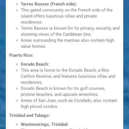
Terres Basses (French side):
This gated community on the French side of the
island offers luxurious villas and private
residences.
Terres Basses is known for its privacy, security, and
stunning views of the Caribbean Sea.
Areas surrounding the marinas also contain high
value homes.
Puerto Rico:
Dorado Beach:
This area is home to the Dorado Beach, a Ritz-
Carlton Reserve, and features luxurious villas and
residences.
Dorado Beach is known for its golf courses,
pristine beaches, and upscale amenities.
Areas of San Juan, such as Condado, also contain
high priced condos.
Trinidad and Tobago:
Westmoorings, Trinidad: