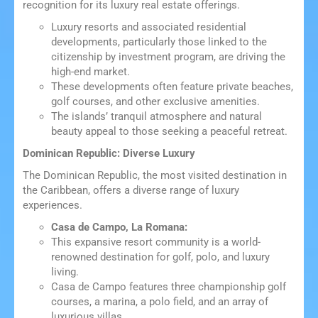
recognition for its luxury real estate offerings.
Luxury resorts and associated residential
developments, particularly those linked to the
citizenship by investment program, are driving the
high-end market.
These developments often feature private beaches,
golf courses, and other exclusive amenities.
The islands’ tranquil atmosphere and natural
beauty appeal to those seeking a peaceful retreat.
Dominican Republic: Diverse Luxury
The Dominican Republic, the most visited destination in
the Caribbean, offers a diverse range of luxury
experiences.
Casa de Campo, La Romana:
This expansive resort community is a world-
renowned destination for golf, polo, and luxury
living.
Casa de Campo features three championship golf
courses, a marina, a polo field, and an array of
luxurious villas.