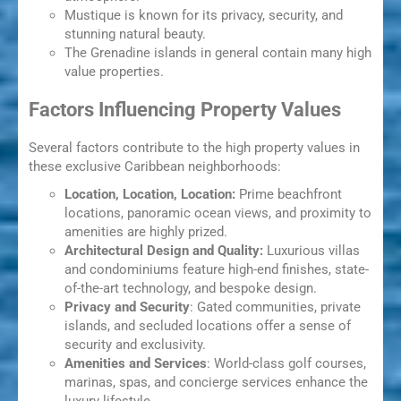
Mustique is known for its privacy, security, and
stunning natural beauty.
The Grenadine islands in general contain many high
value properties.
Factors Influencing Property Values
Several factors contribute to the high property values in
these exclusive Caribbean neighborhoods:
Location, Location, Location:
Prime beachfront
locations, panoramic ocean views, and proximity to
amenities are highly prized.
Architectural Design and Quality:
Luxurious villas
and condominiums feature high-end finishes, state-
of-the-art technology, and bespoke design.
Privacy and Security
: Gated communities, private
islands, and secluded locations offer a sense of
security and exclusivity.
Amenities and Services
: World-class golf courses,
marinas, spas, and concierge services enhance the