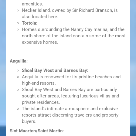
amenities.
Necker Island, owned by Sir Richard Branson, is
also located here.
Tortola:
Homes surrounding the Nanny Cay marina, and the
north shore of the island contain some of the most
expensive homes.
Anguilla:
Shoal Bay West and Barnes Bay:
Anguilla is renowned for its pristine beaches and
high-end resorts.
Shoal Bay West and Barnes Bay are particularly
sought-after areas, featuring luxurious villas and
private residences.
The island’s intimate atmosphere and exclusive
resorts attract discerning travelers and property
buyers.
Sint Maarten/Saint Martin: