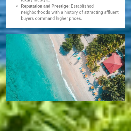
luxury lifestyle.
Reputation and Prestige:
Established
neighborhoods with a history of attracting affluent
buyers command higher prices.