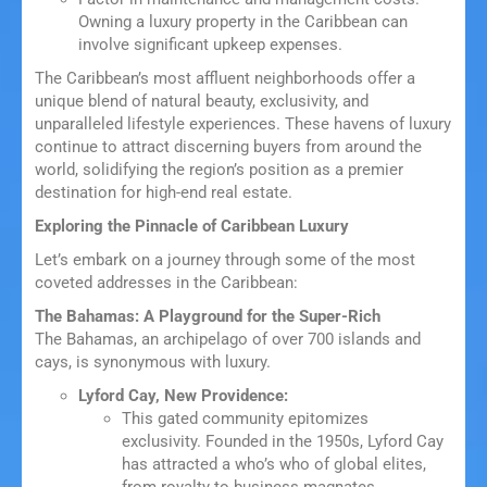
Owning a luxury property in the Caribbean can
involve significant upkeep expenses.
The Caribbean’s most affluent neighborhoods offer a
unique blend of natural beauty, exclusivity, and
unparalleled lifestyle experiences. These havens of luxury
continue to attract discerning buyers from around the
world, solidifying the region’s position as a premier
destination for high-end real estate.
Exploring the Pinnacle of Caribbean Luxury
Let’s embark on a journey through some of the most
coveted addresses in the Caribbean:
The Bahamas: A Playground for the Super-Rich
The Bahamas, an archipelago of over 700 islands and
cays, is synonymous with luxury.
Lyford Cay, New Providence:
This gated community epitomizes
exclusivity. Founded in the 1950s, Lyford Cay
has attracted a who’s who of global elites,