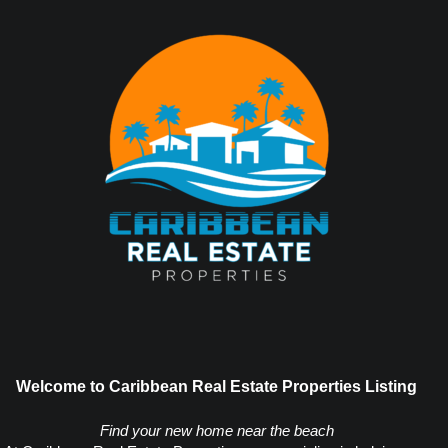
Welcome to Caribbean Real Estate Properties Listing
Find your new home near the beach