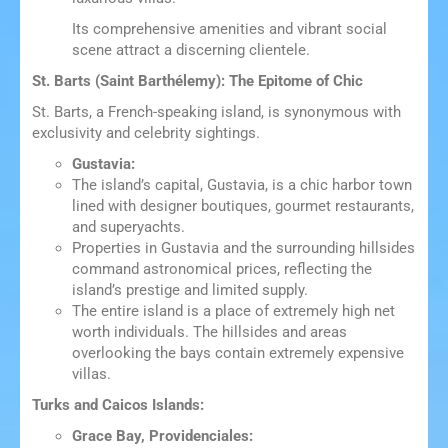
Its comprehensive amenities and vibrant social
scene attract a discerning clientele.
St. Barts (Saint Barthélemy): The Epitome of Chic
St. Barts, a French-speaking island, is synonymous with
exclusivity and celebrity sightings.
Gustavia:
The island’s capital, Gustavia, is a chic harbor town
lined with designer boutiques, gourmet restaurants,
and superyachts.
Properties in Gustavia and the surrounding hillsides
command astronomical prices, reflecting the
island’s prestige and limited supply.
The entire island is a place of extremely high net
worth individuals. The hillsides and areas
overlooking the bays contain extremely expensive
villas.
Turks and Caicos Islands:
Grace Bay, Providenciales: