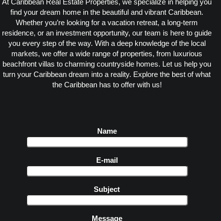
At Caribbean Real Estate Properties, we specialize in helping you
find your dream home in the beautiful and vibrant Caribbean.
Whether you’re looking for a vacation retreat, a long-term
residence, or an investment opportunity, our team is here to guide
you every step of the way. With a deep knowledge of the local
markets, we offer a wide range of properties, from luxurious
beachfront villas to charming countryside homes. Let us help you
turn your Caribbean dream into a reality. Explore the best of what
the Caribbean has to offer with us!
Name
E-mail
Subject
Message