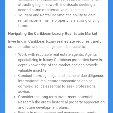
attracting high-net-worth individuals seeking a
second home or alternative citizenship.
Tourism and Rental Income: the ability to gain
rental income from a property is a strong driving
force.
Navigating the Caribbean Luxury Real Estate Market
Investing in Caribbean luxury real estate requires careful
consideration and due diligence. It’s crucial to:
Work with reputable real estate agents: Agents
specializing in luxury Caribbean properties have in-
depth knowledge of the market and can provide
valuable insights.
Conduct thorough legal and financial due diligence:
International real estate transactions can be
complex, so it’s essential to seek professional
advice.
Consider the long-term investment potential:
Research the area’s historical property appreciation
and future development plans.
Factor in maintenance and management costs: