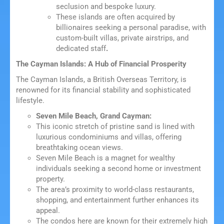
seclusion and bespoke luxury.
These islands are often acquired by
billionaires seeking a personal paradise, with
custom-built villas, private airstrips, and
dedicated staff
.
The Cayman Islands: A Hub of Financial Prosperity
The Cayman Islands, a British Overseas Territory, is
renowned for its financial stability and sophisticated
lifestyle.
Seven Mile Beach, Grand Cayman:
This iconic stretch of pristine sand is lined with
luxurious condominiums and villas, offering
breathtaking ocean views.
Seven Mile Beach is a magnet for wealthy
individuals seeking a second home or investment
property.
The area’s proximity to world-class restaurants,
shopping, and entertainment further enhances its
appeal.
The condos here are known for their extremely high