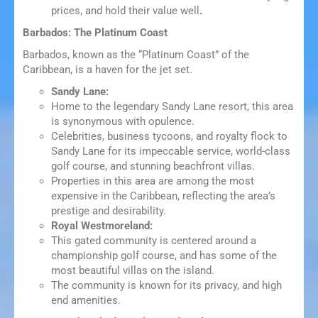
prices, and hold their value well
.
Barbados: The Platinum Coast
Barbados, known as the “Platinum Coast” of the
Caribbean, is a haven for the jet set.
Sandy Lane:
Home to the legendary Sandy Lane resort, this area
is synonymous with opulence.
Celebrities, business tycoons, and royalty flock to
Sandy Lane for its impeccable service, world-class
golf course, and stunning beachfront villas.
Properties in this area are among the most
expensive in the Caribbean, reflecting the area’s
prestige and desirability.
Royal Westmoreland:
This gated community is centered around a
championship golf course, and has some of the
most beautiful villas on the island.
The community is known for its privacy, and high
end amenities.