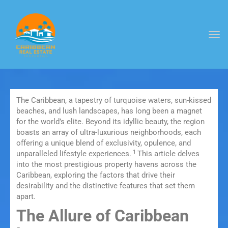
Togg
navi
The Caribbean, a tapestry of turquoise waters, sun-kissed
beaches, and lush landscapes, has long been a magnet
for the world’s elite.
Beyond its idyllic beauty, the region
boasts an array of ultra-luxurious neighborhoods, each
offering a unique blend of exclusivity, opulence, and
1
unparalleled lifestyle experiences.
This article delves
into the most prestigious property havens across the
Caribbean, exploring the factors that drive their
desirability and the distinctive features that set them
apart.
The Allure of Caribbean