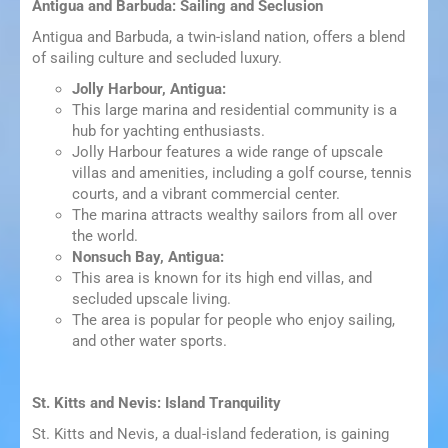
Antigua and Barbuda: Sailing and Seclusion
Antigua and Barbuda, a twin-island nation, offers a blend
of sailing culture and secluded luxury.
Jolly Harbour, Antigua:
This large marina and residential community is a
hub for yachting enthusiasts.
Jolly Harbour features a wide range of upscale
villas and amenities, including a golf course, tennis
courts, and a vibrant commercial center.
The marina attracts wealthy sailors from all over
the world.
Nonsuch Bay, Antigua:
This area is known for its high end villas, and
secluded upscale living.
The area is popular for people who enjoy sailing,
and other water sports.
St. Kitts and Nevis: Island Tranquility
St. Kitts and Nevis, a dual-island federation, is gaining