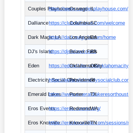
Couples Playhouse
https://www.couplesplayhouse.com/
Oswego
IL
Dalliance
https://clubdalliance.com/welcome
Columbia
SC
Dark Magic LA
https://darkmagicla.com/home
Los Angeles
CA
DJ's Island
https://djsisland.com/
Beaver Falls
PA
Eden
https://edenclubs.com/oklahomacity/
Oklahoma City
OK
Electricity Social Club
https://www.electricitysocialclub.com/
Providence
RI
Emerald Lakes
https://www.emeraldlakeresorthousto
Porter
TX
Eros Events
https://eros-events.org/
Redmond
WA
Eros Knoxville
https://erosknoxville.com/sessions/n
Knoxville
TN