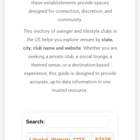
these establishments provide spaces
designed for connection, discretion, and
community.
This irectory of swinger and lifestyle clubs in
the US helps you explore venues by
state,
city, club name and website
. Whether you are
seeking a private club, a social lounge, a
themed venue, or a destination-based
experience, this guide is designed to provide
accurate, up-to-date information in one
trusted resource.
Search:
Lifestyle Club
Website
CITY
STATE