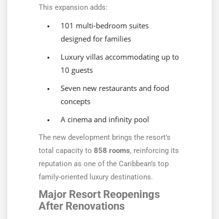
This expansion adds:
101 multi-bedroom suites
designed for families
Luxury villas accommodating up to
10 guests
Seven new restaurants and food
concepts
A cinema and infinity pool
The new development brings the resort’s
total capacity to
858 rooms
, reinforcing its
reputation as one of the Caribbean’s top
family-oriented luxury destinations.
Major Resort Reopenings
After Renovations