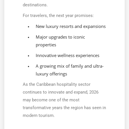
destinations.
For travelers, the next year promises:
New luxury resorts and expansions
Major upgrades to iconic
properties
Innovative wellness experiences
A growing mix of family and ultra-
luxury offerings
As the Caribbean hospitality sector
continues to innovate and expand, 2026
may become one of the most
transformative years the region has seen in
modern tourism.