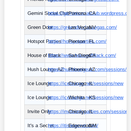
Gemini Social Club
https://geminisocialclub.wordpress.c
Pomona
CA
Green Door
https://greendoorlasvegas.com/
Las Vegas
NV
Hotspot Parties
https://hotspotparties.com/
Pierson
FL
House of Black
https://www.houseofblack.com/
San Diego
CA
Hush Lounge AZ
https://hushloungeaz.com/sessions/n
Phoenix
AZ
Ice Lounge
https://icelounge.net/sessions/new
Chicago
IL
Ice Lounge
https://icelounge.net/sessions/new
Wichita
KS
Invite Only
https://inviteonlyparties.com/session
Chicago
IL
It's a Secret
https://itisasecret.com/
Edgewood
NM