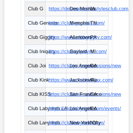
Club G
https://desmoineslifestylesclub.com/
Des Moines
IA
Club Genesis
https://club-genesis.com/
Memphis
TN
Club Giggity
https://www.clubgiggity.com/
Allentown
PA
Club Iniquity
https://clubiniquitymi.com/
Gaylord
MI
Club Joi
https://clubjoi.com/sessions/new
Los Angeles
CA
Club Kink
https://www.clubkinkjax.com/
Jacksonville
FL
Club KISS
https://clubkiss.us/sessions/new
San Francisco
CA
Club Labyrinth LA
https://clublabyrinth.com/events/
Los Angeles
CA
Club Lanyrinth
https://clublabyrinth.com/
New York City
NY