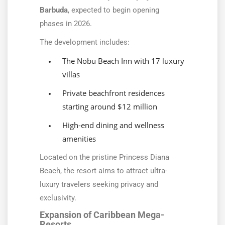
Barbuda
, expected to begin opening
phases in 2026.
The development includes:
The Nobu Beach Inn with 17 luxury
villas
Private beachfront residences
starting around $12 million
High-end dining and wellness
amenities
Located on the pristine Princess Diana
Beach, the resort aims to attract ultra-
luxury travelers seeking privacy and
exclusivity.
Expansion of Caribbean Mega-
Resorts