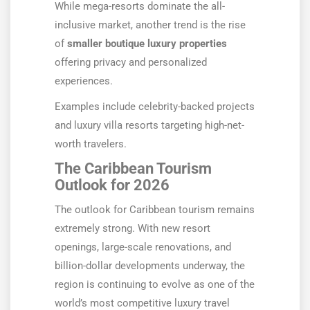
While mega-resorts dominate the all-
inclusive market, another trend is the rise
of
smaller boutique luxury properties
offering privacy and personalized
experiences.
Examples include celebrity-backed projects
and luxury villa resorts targeting high-net-
worth travelers.
The Caribbean Tourism
Outlook for 2026
The outlook for Caribbean tourism remains
extremely strong. With new resort
openings, large-scale renovations, and
billion-dollar developments underway, the
region is continuing to evolve as one of the
world’s most competitive luxury travel