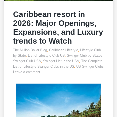
Caribbean resort in
2026: Major Openings,
Expansions, and Luxury
trends to Watch
The Million Dollar Blog
,
Caribbean Lifestyle
,
Lifestyle Club
by State
,
List of Lifestyle Club US
,
Swinger Club by States
,
Swinger Club USA
,
Swinger List in the USA
,
The Complete
List of Lifestyle Swinger Clubs in the US
,
US Swinger Clubs
Leave a comment