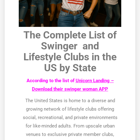
The Complete List of
Swinger and
Lifestyle Clubs in the
US by State
According to the list of
Unicorn Landing –
Download their swinger woman APP
The United States is home to a diverse and
growing network of lifestyle clubs offering
social, recreational, and private environments
for like-minded adults. From upscale urban
venues to exclusive private member clubs,