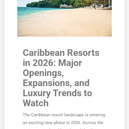
Caribbean Resorts
in 2026: Major
Openings,
Expansions, and
Luxury Trends to
Watch
The Caribbean resort landscape is entering
an exciting new phase in 2026. Across the