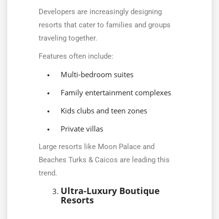
Developers are increasingly designing
resorts that cater to families and groups
traveling together.
Features often include:
Multi-bedroom suites
Family entertainment complexes
Kids clubs and teen zones
Private villas
Large resorts like Moon Palace and
Beaches Turks & Caicos are leading this
trend.
Ultra-Luxury Boutique
Resorts