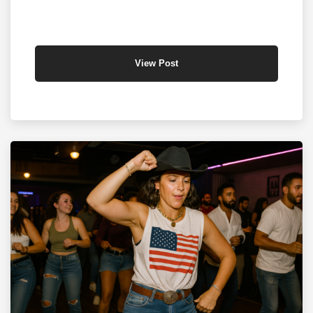
View Post