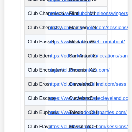
Club Chameleon
https://www.clubchameleonswingers.
Flint
MI
Club Chemistry
https://chemistrygold.com/sessions/
Madison
TN
Club Eassel
https://www.clubeassel.com/about/
Milwaukee
WI
Club Eden
https://edenclubs.com/locations/san/
San Antonio
TX
Club Encounters
https://clubencounters.com/
Phoenix
AZ
Club Eros
https://cluberoscleveland.com/sessio
Cleveland
OH
Club Escape
https://www.clubescapecleveland.com
Cleveland
OH
Club Euphoria
https://www.toledoadultparties.com/
Toledo
OH
Club Flavor
https://clubflavorohio.com/sessions/
Massillon
OH