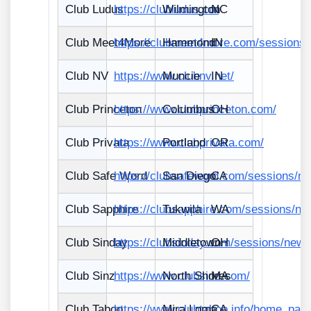
Club Ludus
https://clubludus.co/
Wilmington
NC
Club Meet4More
https://clubmeet4more.com/sessions
Hammond
IN
Club NV
https://www.clubnv.net/
Muncie
IN
Club Princeton
https://www.clubprinceton.com/
Columbus
OH
Club Privata
https://www.clubprivata.com/
Portland
OR
Club Safe Word
https://clubsafeword.com/sessions/n
San Diego
CA
Club Sapphire
https://clubsapphire.com/sessions/ne
Tukwila
WA
Club Sinday
https://clubsinday.com/sessions/new
Middletown
OH
Club Sinz
https://www.clubsinz.com/
North Shores
MA
Club Taboo
https://www.clubtaboo.info/home_pag
Mira Loma
CA