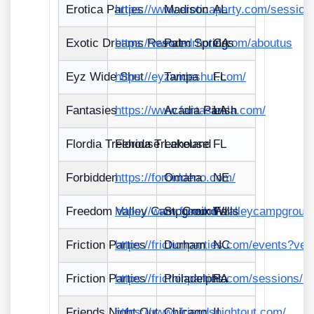
Erotica Parties
https://www.eroticaparty.com/sessio
Madison
AL
Exotic Dreams Resort
https://www.edrhotel.com/aboutus
Palm Springs
CA
Eyz Wide Shut
https://eyzwideshut.com/
Tampa
FL
Fantasies
https://www.fantasiesla.com/
Acadia Parish
LA
Flordia Treehouse
Florida Treehouse
Lakeland
FL
Forbidden
https://forbiddeno.com/
Omaha
NE
Freedom Valley Campground
https://www.freedomvalleycampgroun
St. Croix Falls
WI
Friction Parties
https://frictionparties.com/events?ve
Durham
NC
Friction Parties
https://frictionparties.com/sessions/n
Philadelphia
PA
Friends Night Out
https://www.friendsnightout.com/
Chicago
IL