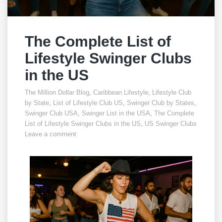
The Complete List of
Lifestyle Swinger Clubs
in the US
The Million Dollar Blog
,
Caribbean Lifestyle
,
Lifestyle Club
by State
,
List of Lifestyle Club US
,
Swinger Club by States
,
Swinger Club USA
,
Swinger List in the USA
,
The Complete
List of Lifestyle Swinger Clubs in the US
,
US Swinger Clubs
Leave a comment