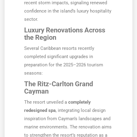
recent storm impacts, signaling renewed
confidence in the island’s luxury hospitality
sector.
Luxury Renovations Across
the Region
Several Caribbean resorts recently
completed significant upgrades in
preparation for the 2025–2026 tourism
seasons:
The Ritz-Carlton Grand
Cayman
The resort unveiled a
completely
redesigned spa
, integrating local design
inspiration from Cayman’s landscapes and
marine environments. The renovation aims
to strengthen the resort’s reputation as a