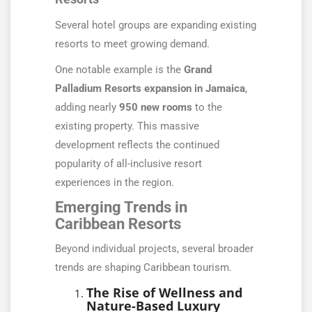
Several hotel groups are expanding existing
resorts to meet growing demand.
One notable example is the
Grand
Palladium Resorts expansion in Jamaica
,
adding nearly
950 new rooms
to the
existing property. This massive
development reflects the continued
popularity of all-inclusive resort
experiences in the region.
Emerging Trends in
Caribbean Resorts
Beyond individual projects, several broader
trends are shaping Caribbean tourism.
The Rise of Wellness and
Nature-Based Luxury