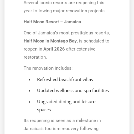
Several iconic resorts are reopening this
year following major renovation projects.
Half Moon Resort – Jamaica
One of Jamaica’s most prestigious resorts,
Half Moon in Montego Bay
, is scheduled to
reopen in
April 2026
after extensive
restoration.
The renovation includes:
Refreshed beachfront villas
Updated wellness and spa facilities
Upgraded dining and leisure
spaces
Its reopening is seen as a milestone in
Jamaica’s tourism recovery following