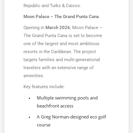
Republic and Turks & Caicos.
Moon Palace – The Grand Punta Cana
Opening in
March 2026
, Moon Palace –
The Grand Punta Cana is set to become
one of the largest and most ambitious
resorts in the Caribbean. The project
targets families and multi-generational
travelers with an extensive range of
amenities.
Key features include:
Multiple swimming pools and
beachfront access
A Greg Norman-designed eco golf
course