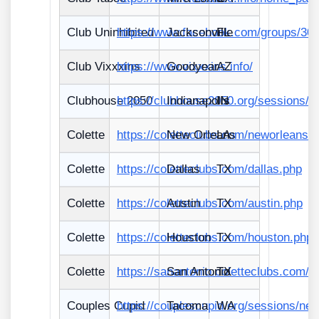
Club Uninhibited
https://www.facebook.com/groups/30
Jacksonville
FL
Club Vixxxins
https://www.vixxxins.info/
Goodyear
AZ
Clubhouse 2050
https://clubhouse2050.org/sessions/
Indianapolis
IN
Colette
https://coletteclubs.com/neworleans.
New Orleans
LA
Colette
https://coletteclubs.com/dallas.php
Dallas
TX
Colette
https://coletteclubs.com/austin.php
Austin
TX
Colette
https://coletteclubs.com/houston.php
Houston
TX
Colette
https://sanantonio.coletteclubs.com/
San Antonio
TX
Couples Cupid
https://couplescupid.org/sessions/ne
Tacoma
WA