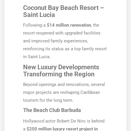
Coconut Bay Beach Resort –
Saint Lucia
Following a
$14 million renovation
, the
resort reopened with upgraded facilities
and improved family experiences,
reinforcing its status as a top family resort
in Saint Lucia.
New Luxury Developments
Transforming the Region
Beyond openings and renovations, several
major projects are reshaping Caribbean
tourism for the long term.
The Beach Club Barbuda
Hollywood actor Robert De Niro is behind
a
$250 million luxury resort project in