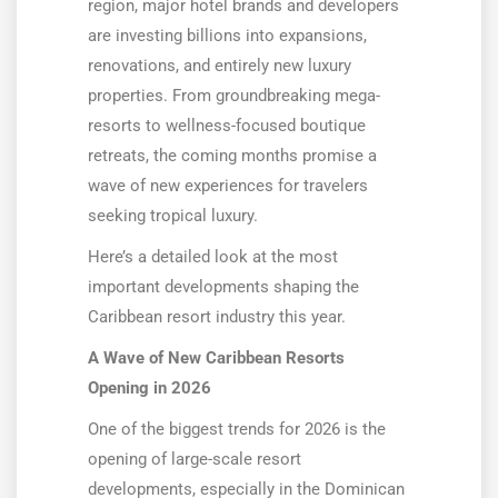
region, major hotel brands and developers
are investing billions into expansions,
renovations, and entirely new luxury
properties. From groundbreaking mega-
resorts to wellness-focused boutique
retreats, the coming months promise a
wave of new experiences for travelers
seeking tropical luxury.
Here’s a detailed look at the most
important developments shaping the
Caribbean resort industry this year.
A Wave of New Caribbean Resorts
Opening in 2026
One of the biggest trends for 2026 is the
opening of large-scale resort
developments, especially in the Dominican