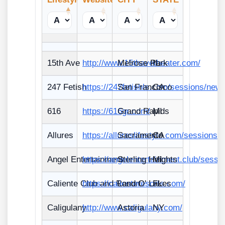
15th Ave
http://www.15thavetheater.com/
Melrose Park
IL
247 Fetish
https://247fetishls.com/sessions/new
San Francisco
CA
616
https://616gr.com/
Grand Rapids
MI
Allures
https://allureslifestyle.com/sessions/
Sacramento
CA
Angel Entertainment
https://angelentertainment.club/sessi
Sterling Heights
MI
Caliente Club and Resort
https://calienteresorts.com/
Land O' Lakes
FL
Caligulany
http://www.caligulany.com/
Astoria
NY