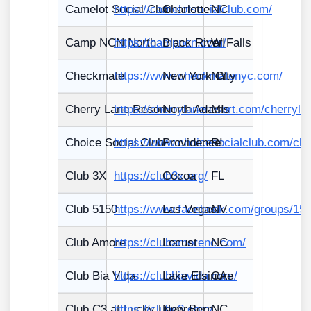
Camelot Social Club
https://camelotsocialclub.com/
Charlotte
NC
Camp NCN North
https://campncn.com/
Black River Falls
WI
Checkmate
https://www.checkmatenyc.com/
New York City
NY
Cherry Lane Resort
https://cherrylaneresort.com/cherryla
North Adams
MI
Choice Social Club
https://www.choicesocialclub.com/cho
Providence
RI
Club 3X
https://club3x.org/
Cocoa
FL
Club 5150
https://www.facebook.com/groups/15
Las Vegas
NV
Club Amore
https://clubamorenc.com/
Locust
NC
Club Bia Vida
https://clubbiavida.com/
Lake Elsinore
CA
Club C3 at Lucky Lovers
https://clubc3.com/
New Bern
NC