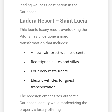
leading wellness destination in the
Caribbean.
Ladera Resort – Saint Lucia
This iconic luxury resort overlooking the
Pitons has undergone a major
transformation that includes:
A new rainforest wellness center
Redesigned suites and villas
Four new restaurants
Electric vehicles for guest
transportation
The redesign emphasizes authentic
Caribbean identity while modernizing the
property’s luxury offering.