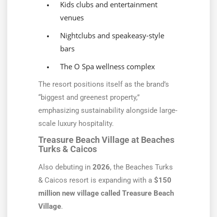
Kids clubs and entertainment
venues
Nightclubs and speakeasy-style
bars
The O Spa wellness complex
The resort positions itself as the brand’s
“biggest and greenest property,”
emphasizing sustainability alongside large-
scale luxury hospitality.
Treasure Beach Village at Beaches
Turks & Caicos
Also debuting in
2026
, the Beaches Turks
& Caicos resort is expanding with a
$150
million new village called Treasure Beach
Village
.