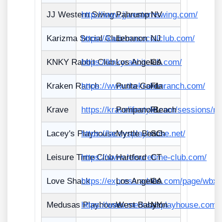
JJ Western Swing
http://www.jjwesternswing.com/
Pahrump
NV
Karizma Social Club
https://karizmasocialclub.com/
Lebanon
NJ
KNKY Rabbit Club
https://knkyrabbitclub.com/
Los Angeles
CA
Kraken Ranch
https://www.thekrakenranch.com/
Punta Gorda
FL
Krave
https://kravelifestyle.com/sessions/n
Pompano Beach
FL
Lacey's Playhouse
https://laceysplayhouse.net/
Myrtle Beach
SC
Leisure Time Club
https://www.leisuretime-club.com/
Hartford
CT
Love Shack
https://express.adobe.com/page/wb
Los Angeles
CA
Medusas Playhouse
https://www.medusasplayhouse.com/
West Babylon
NY