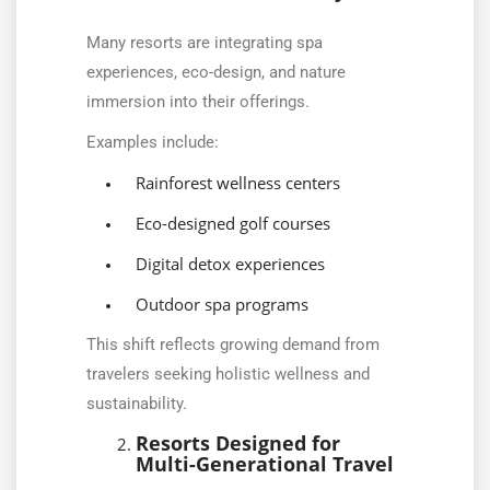
Many resorts are integrating spa
experiences, eco-design, and nature
immersion into their offerings.
Examples include:
Rainforest wellness centers
Eco-designed golf courses
Digital detox experiences
Outdoor spa programs
This shift reflects growing demand from
travelers seeking holistic wellness and
sustainability.
Resorts Designed for
Multi-Generational Travel