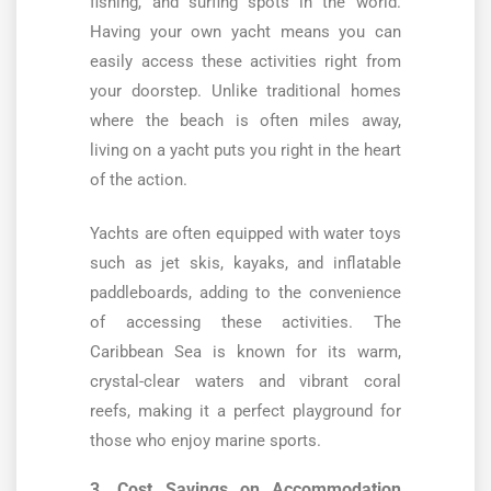
fishing, and surfing spots in the world.
Having your own yacht means you can
easily access these activities right from
your doorstep. Unlike traditional homes
where the beach is often miles away,
living on a yacht puts you right in the heart
of the action.
Yachts are often equipped with water toys
such as jet skis, kayaks, and inflatable
paddleboards, adding to the convenience
of accessing these activities. The
Caribbean Sea is known for its warm,
crystal-clear waters and vibrant coral
reefs, making it a perfect playground for
those who enjoy marine sports.
3. Cost Savings on Accommodation