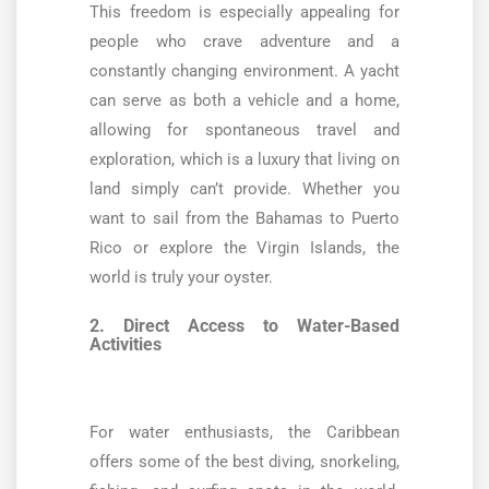
This freedom is especially appealing for
people who crave adventure and a
constantly changing environment. A yacht
can serve as both a vehicle and a home,
allowing for spontaneous travel and
exploration, which is a luxury that living on
land simply can’t provide. Whether you
want to sail from the Bahamas to Puerto
Rico or explore the Virgin Islands, the
world is truly your oyster.
2. Direct Access to Water-Based
Activities
For water enthusiasts, the Caribbean
offers some of the best diving, snorkeling,