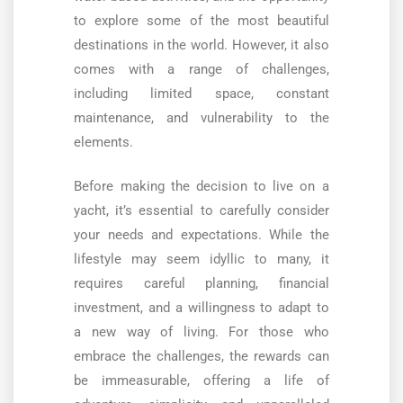
to explore some of the most beautiful
destinations in the world. However, it also
comes with a range of challenges,
including limited space, constant
maintenance, and vulnerability to the
elements.
Before making the decision to live on a
yacht, it’s essential to carefully consider
your needs and expectations. While the
lifestyle may seem idyllic to many, it
requires careful planning, financial
investment, and a willingness to adapt to
a new way of living. For those who
embrace the challenges, the rewards can
be immeasurable, offering a life of