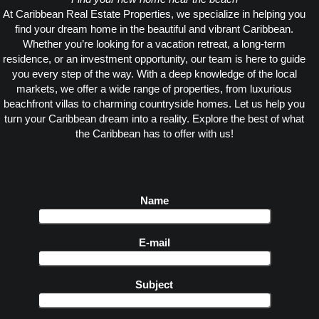
At Caribbean Real Estate Properties, we specialize in helping you
find your dream home in the beautiful and vibrant Caribbean.
Whether you’re looking for a vacation retreat, a long-term
residence, or an investment opportunity, our team is here to guide
you every step of the way. With a deep knowledge of the local
markets, we offer a wide range of properties, from luxurious
beachfront villas to charming countryside homes. Let us help you
turn your Caribbean dream into a reality. Explore the best of what
the Caribbean has to offer with us!
Name
E-mail
Subject