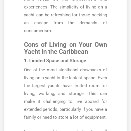
experiences. The simplicity of living on a
yacht can be refreshing for those seeking
an escape from the demands of
consumerism.
Cons of Living on Your Own
Yacht in the Caribbean
1. Limited Space and Storage
One of the most significant drawbacks of
living on a yacht is the lack of space. Even
the largest yachts have limited room for
living, working, and storage. This can
make it challenging to live aboard for
extended periods, particularly if you have a
family or need to store a lot of equipment.