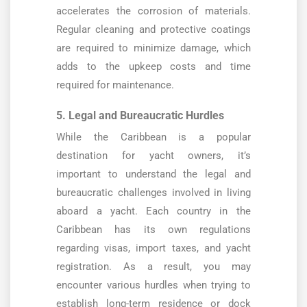
accelerates the corrosion of materials.
Regular cleaning and protective coatings
are required to minimize damage, which
adds to the upkeep costs and time
required for maintenance.
5. Legal and Bureaucratic Hurdles
While the Caribbean is a popular
destination for yacht owners, it’s
important to understand the legal and
bureaucratic challenges involved in living
aboard a yacht. Each country in the
Caribbean has its own regulations
regarding visas, import taxes, and yacht
registration. As a result, you may
encounter various hurdles when trying to
establish long-term residence or dock