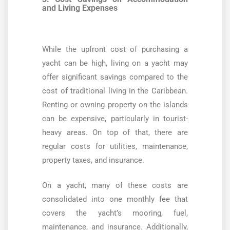
and Living Expenses
While the upfront cost of purchasing a
yacht can be high, living on a yacht may
offer significant savings compared to the
cost of traditional living in the Caribbean.
Renting or owning property on the islands
can be expensive, particularly in tourist-
heavy areas. On top of that, there are
regular costs for utilities, maintenance,
property taxes, and insurance.
On a yacht, many of these costs are
consolidated into one monthly fee that
covers the yacht’s mooring, fuel,
maintenance, and insurance. Additionally,