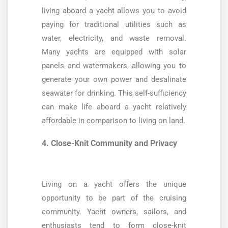
living aboard a yacht allows you to avoid
paying for traditional utilities such as
water, electricity, and waste removal.
Many yachts are equipped with solar
panels and watermakers, allowing you to
generate your own power and desalinate
seawater for drinking. This self-sufficiency
can make life aboard a yacht relatively
affordable in comparison to living on land.
4. Close-Knit Community and Privacy
Living on a yacht offers the unique
opportunity to be part of the cruising
community. Yacht owners, sailors, and
enthusiasts tend to form close-knit