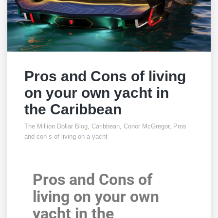
Pros and Cons of living
on your own yacht in
the Caribbean
The Million Dollar Blog
,
Caribbean
,
Conor McGregor
,
Pros
and con s of living on a yacht
Pros and Cons of
living on your own
yacht in the