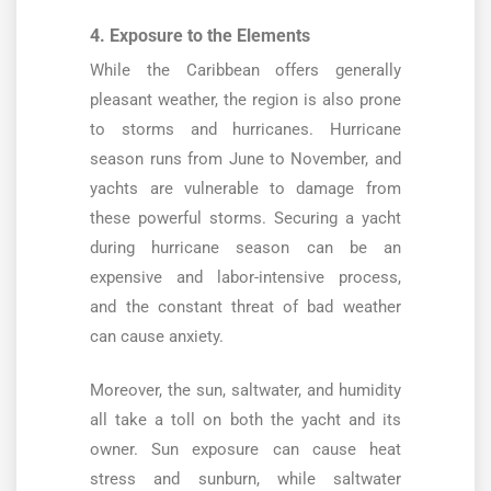
4. Exposure to the Elements
While the Caribbean offers generally
pleasant weather, the region is also prone
to storms and hurricanes. Hurricane
season runs from June to November, and
yachts are vulnerable to damage from
these powerful storms. Securing a yacht
during hurricane season can be an
expensive and labor-intensive process,
and the constant threat of bad weather
can cause anxiety.
Moreover, the sun, saltwater, and humidity
all take a toll on both the yacht and its
owner. Sun exposure can cause heat
stress and sunburn, while saltwater