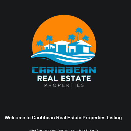
Welcome to Caribbean Real Estate Properties Listing
Find your new home near the beach