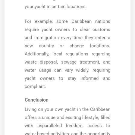
your yacht in certain locations.
For example, some Caribbean nations
require yacht owners to clear customs
and immigration every time they enter a
new country or change locations.
Additionally, local regulations regarding
waste disposal, sewage treatment, and
water usage can vary widely, requiring
yacht owners to stay informed and
compliant.
Conclusion
Living on your own yacht in the Caribbean
offers a unique and exciting lifestyle, filled
with unparalleled freedom, access to
water-based activities, and the opportunity