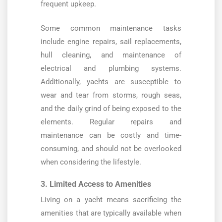
frequent upkeep.
Some common maintenance tasks
include engine repairs, sail replacements,
hull cleaning, and maintenance of
electrical and plumbing systems.
Additionally, yachts are susceptible to
wear and tear from storms, rough seas,
and the daily grind of being exposed to the
elements. Regular repairs and
maintenance can be costly and time-
consuming, and should not be overlooked
when considering the lifestyle.
3. Limited Access to Amenities
Living on a yacht means sacrificing the
amenities that are typically available when