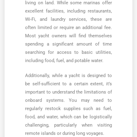
living on land. While some marinas offer
excellent facilities, including restaurants,
Wi-Fi, and laundry services, these are
often limited or require an additional fee.
Most yacht owners will find themselves
spending a significant amount of time
searching for access to basic utilities,
including food, fuel, and potable water.
Additionally, while a yacht is designed to
be self-sufficient to a certain extent, it’s
important to understand the limitations of
onboard systems. You may need to
regularly restock supplies such as fuel,
food, and water, which can be logistically
challenging, particularly when visiting
remote islands or during long voyages.