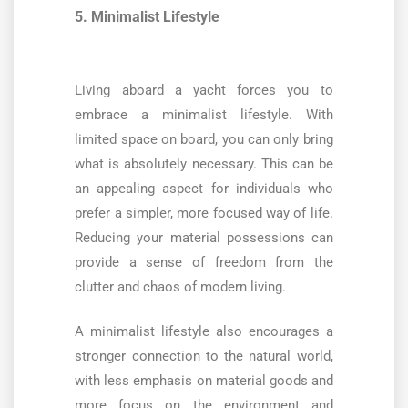
5. Minimalist Lifestyle
Living aboard a yacht forces you to
embrace a minimalist lifestyle. With
limited space on board, you can only bring
what is absolutely necessary. This can be
an appealing aspect for individuals who
prefer a simpler, more focused way of life.
Reducing your material possessions can
provide a sense of freedom from the
clutter and chaos of modern living.
A minimalist lifestyle also encourages a
stronger connection to the natural world,
with less emphasis on material goods and
more focus on the environment and