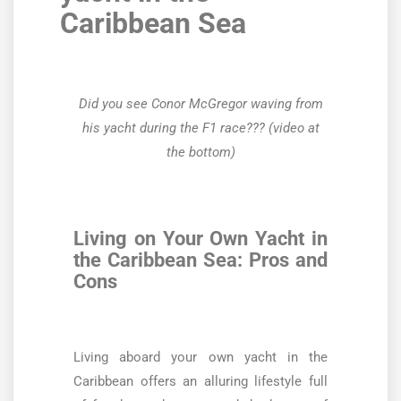
Caribbean Sea
Did you see Conor McGregor waving from
his yacht during the F1 race?
?? (video at
the bottom)
Living on Your Own Yacht in
the Caribbean Sea: Pros and
Cons
Living aboard your own yacht in the
Caribbean offers an alluring lifestyle full