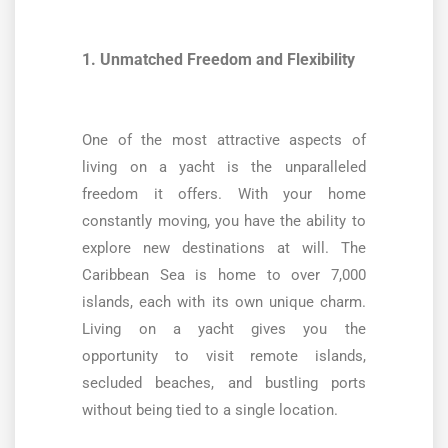
1. Unmatched Freedom and Flexibility
One of the most attractive aspects of
living on a yacht is the unparalleled
freedom it offers. With your home
constantly moving, you have the ability to
explore new destinations at will. The
Caribbean Sea is home to over 7,000
islands, each with its own unique charm.
Living on a yacht gives you the
opportunity to visit remote islands,
secluded beaches, and bustling ports
without being tied to a single location.