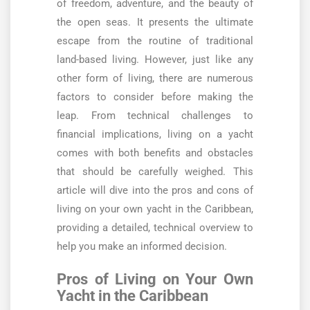
of freedom, adventure, and the beauty of
the open seas. It presents the ultimate
escape from the routine of traditional
land-based living. However, just like any
other form of living, there are numerous
factors to consider before making the
leap. From technical challenges to
financial implications, living on a yacht
comes with both benefits and obstacles
that should be carefully weighed. This
article will dive into the pros and cons of
living on your own yacht in the Caribbean,
providing a detailed, technical overview to
help you make an informed decision.
Pros of Living on Your Own
Yacht in the Caribbean