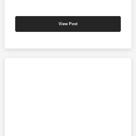
View Post