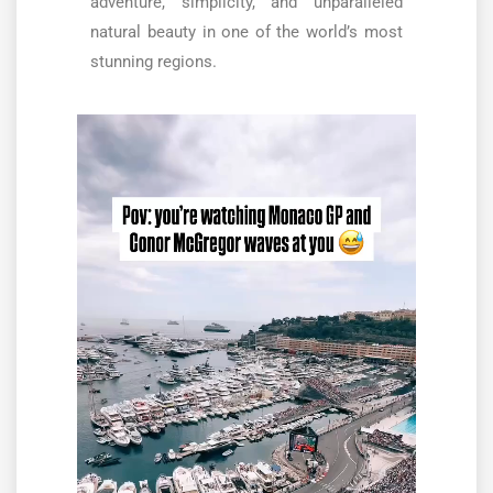
adventure, simplicity, and unparalleled
natural beauty in one of the world’s most
stunning regions.