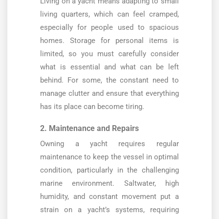
Living on a yacht means adapting to small
living quarters, which can feel cramped,
especially for people used to spacious
homes. Storage for personal items is
limited, so you must carefully consider
what is essential and what can be left
behind. For some, the constant need to
manage clutter and ensure that everything
has its place can become tiring.
2. Maintenance and Repairs
Owning a yacht requires regular
maintenance to keep the vessel in optimal
condition, particularly in the challenging
marine environment. Saltwater, high
humidity, and constant movement put a
strain on a yacht’s systems, requiring