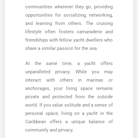
communities wherever they go, providing
opportunities for socializing, networking,
and learning from others. The cruising
lifestyle often fosters camaraderie and
friendships with fellow yacht dwellers who
share a similar passion for the sea.
At the same time, a yacht offers
unparalleled privacy. While you may
interact with others in marinas or
anchorages, your living space remains
private and protected from the outside
world. If you value solitude and a sense of
personal space, living on a yacht in the
Caribbean offers a unique balance of
community and privacy.