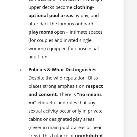
upper decks become
clothing-
optional pool areas
by day, and
after dark the famous onboard
playrooms
open – intimate spaces
(for couples and invited single
women) equipped for consensual
adult fun.
Policies & What Distinguishes:
Despite the wild reputation, Bliss
places strong emphasis on
respect
and consent
. There is
“no means
no”
etiquette and rules that any
sexual activity occur only in private
cabins or designated play areas
(never in main public areas or near
crew). This balance of
uninhibited