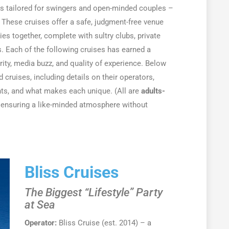
rs tailored for swingers and open-minded couples –
. These cruises offer a safe, judgment-free venue
es together, complete with sultry clubs, private
s. Each of the following cruises has earned a
rity, media buzz, and quality of experience. Below
d cruises, including details on their operators,
ents, and what makes each unique. (All are
adults-
 ensuring a like-minded atmosphere without
Bliss Cruises
The Biggest “Lifestyle” Party
at Sea
Operator:
Bliss Cruise (est. 2014) – a