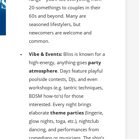
20-somethings to couples in their
60s and beyond. Many are
seasoned lifestylers, but
newcomers are welcome and
common.
Vibe & Events:
Bliss is known for a
high-energy, anything-goes
party
atmosphere
. Days feature playful
poolside contests, DJs, and even
workshops (e.g. tantric techniques,
BDSM how-to’s) for those
interested. Every night brings
elaborate
theme parties
(lingerie,
glow nights, toga, etc.), nightclub
dancing, and performances from
comedians or musicians. The ship’s