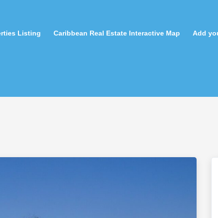
rties Listing
Caribbean Real Estate Interactive Map
Add you