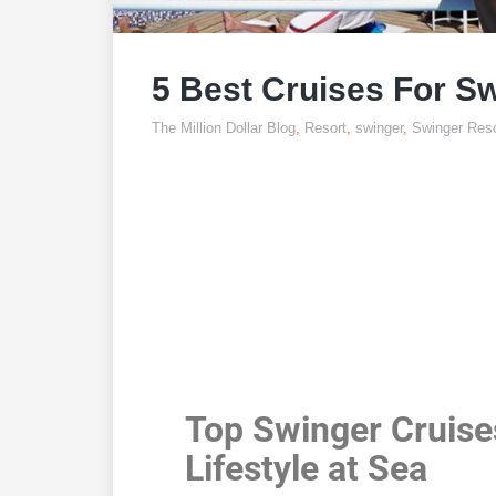
5 Best Cruises For S
The Million Dollar Blog
,
Resort
,
swinger
,
Swinger Reso
5 Best 
Swi
Top Swinger Cruise
Lifestyle at Sea