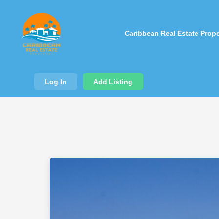
Caribbean Real Estate Prope
Log In
Add Listing