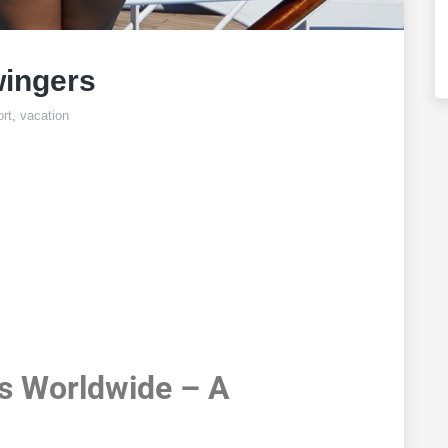
wingers
rt
,
vacation
Cruises For
ngers
s Worldwide – A