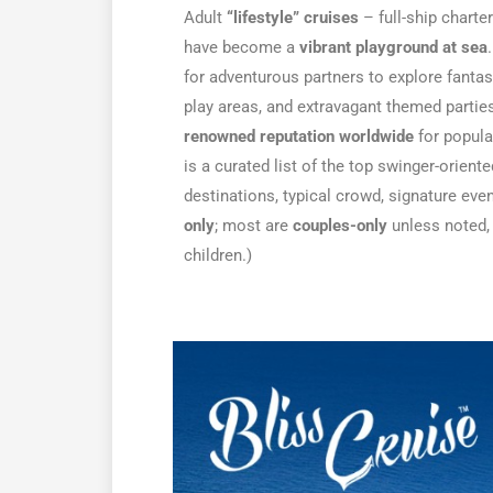
Adult
“lifestyle” cruises
– full-ship charte
have become a
vibrant playground at sea
for adventurous partners to explore fantasi
play areas, and extravagant themed partie
renowned reputation worldwide
for popula
is a curated list of the top swinger-oriente
destinations, typical crowd, signature ev
only
; most are
couples-only
unless noted,
children.)