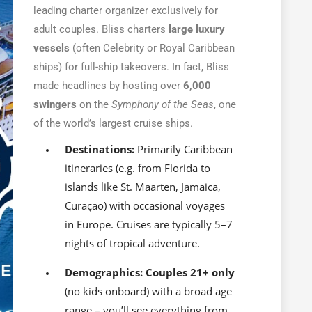
leading charter organizer exclusively for
adult couples. Bliss charters
large luxury
vessels
(often Celebrity or Royal Caribbean
ships) for full-ship takeovers. In fact, Bliss
made headlines by hosting over
6,000
swingers
on the
Symphony of the Seas
, one
of the world’s largest cruise ships.
Destinations:
Primarily Caribbean
itineraries (e.g. from Florida to
islands like St. Maarten, Jamaica,
Curaçao) with occasional voyages
in Europe. Cruises are typically 5–7
nights of tropical adventure.
Demographics:
Couples 21+ only
(no kids onboard) with a broad age
range – you’ll see everything from