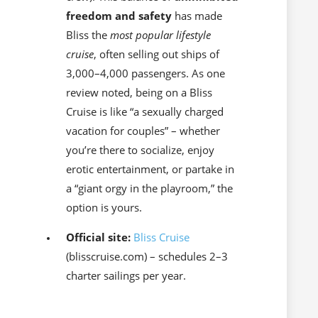
freedom and safety
has made
Bliss the
most popular lifestyle
cruise
, often selling out ships of
3,000–4,000 passengers. As one
review noted, being on a Bliss
Cruise is like “a sexually charged
vacation for couples” – whether
you’re there to socialize, enjoy
erotic entertainment, or partake in
a “giant orgy in the playroom,” the
option is yours.
Official site:
Bliss Cruise
(blisscruise.com) – schedules 2–3
charter sailings per year.