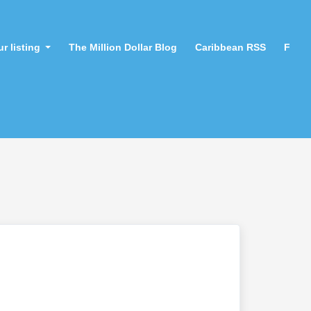
r listing
The Million Dollar Blog
Caribbean RSS
F