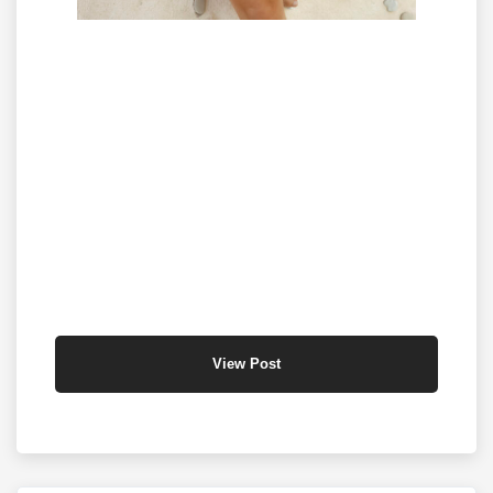
View Post