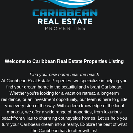
Welcome to Caribbean Real Estate Properties Listing
Find your new home near the beach
At Caribbean Real Estate Properties, we specialize in helping you
find your dream home in the beautiful and vibrant Caribbean.
Whether you’re looking for a vacation retreat, a long-term
residence, or an investment opportunity, our team is here to guide
you every step of the way. With a deep knowledge of the local
markets, we offer a wide range of properties, from luxurious
beachfront villas to charming countryside homes. Let us help you
turn your Caribbean dream into a reality. Explore the best of what
the Caribbean has to offer with us!