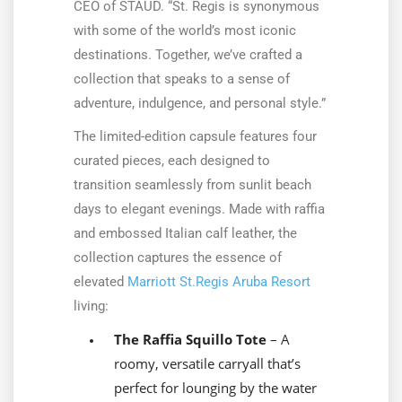
CEO of STAUD. “St. Regis is synonymous
with some of the world’s most iconic
destinations. Together, we’ve crafted a
collection that speaks to a sense of
adventure, indulgence, and personal style.”
The limited-edition capsule features four
curated pieces, each designed to
transition seamlessly from sunlit beach
days to elegant evenings. Made with raffia
and embossed Italian calf leather, the
collection captures the essence of
elevated
Marriott St.Regis Aruba Resort
living:
The Raffia Squillo Tote
– A
roomy, versatile carryall that’s
perfect for lounging by the water