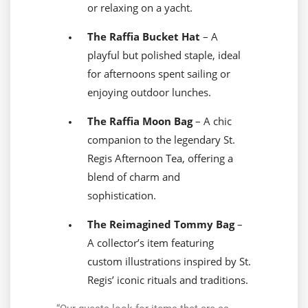
or relaxing on a yacht.
The Raffia Bucket Hat
– A
playful but polished staple, ideal
for afternoons spent sailing or
enjoying outdoor lunches.
The Raffia Moon Bag
– A chic
companion to the legendary St.
Regis Afternoon Tea, offering a
blend of charm and
sophistication.
The Reimagined Tommy Bag
–
A collector’s item featuring
custom illustrations inspired by St.
Regis’ iconic rituals and traditions.