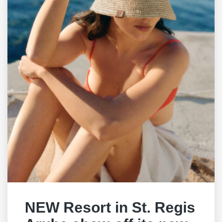
NEW Resort in St. Regis