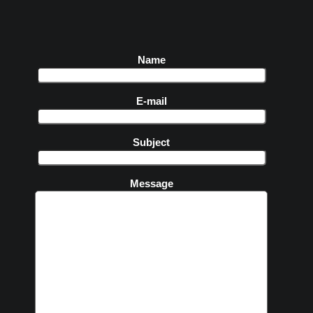
Name
E-mail
Subject
Message