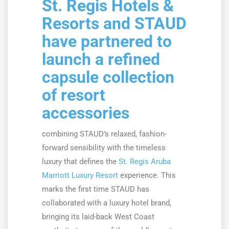
St. Regis Hotels &
Resorts and STAUD
have partnered to
launch a refined
capsule collection
of resort
accessories
combining STAUD’s relaxed, fashion-
forward sensibility with the timeless
luxury that defines the
St. Regis Aruba
Marriott Luxury Resort
experience. This
marks the first time STAUD has
collaborated with a luxury hotel brand,
bringing its laid-back West Coast