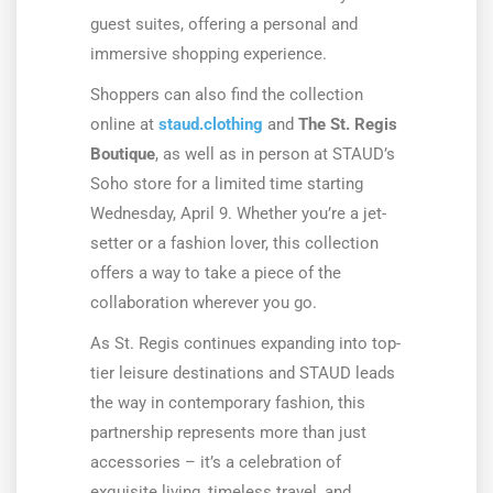
guest suites, offering a personal and
immersive shopping experience.
Shoppers can also find the collection
online at
staud.clothing
and
The St. Regis
Boutique
, as well as in person at STAUD’s
Soho store for a limited time starting
Wednesday, April 9. Whether you’re a jet-
setter or a fashion lover, this collection
offers a way to take a piece of the
collaboration wherever you go.
As St. Regis continues expanding into top-
tier leisure destinations and STAUD leads
the way in contemporary fashion, this
partnership represents more than just
accessories – it’s a celebration of
exquisite living, timeless travel, and