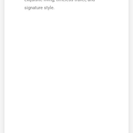
signature style.