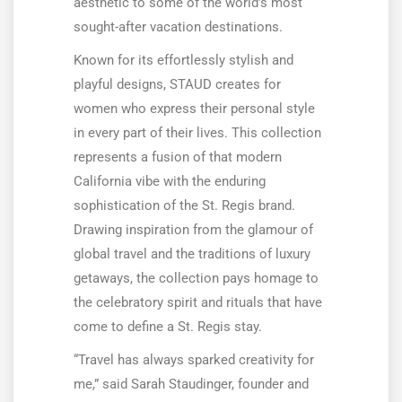
aesthetic to some of the world’s most
sought-after vacation destinations.
Known for its effortlessly stylish and
playful designs, STAUD creates for
women who express their personal style
in every part of their lives. This collection
represents a fusion of that modern
California vibe with the enduring
sophistication of the St. Regis brand.
Drawing inspiration from the glamour of
global travel and the traditions of luxury
getaways, the collection pays homage to
the celebratory spirit and rituals that have
come to define a St. Regis stay.
“Travel has always sparked creativity for
me,” said Sarah Staudinger, founder and