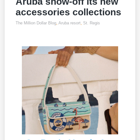
Aruba show-off its new
accessories collections
The Million Dollar Blog
,
Aruba resort
,
St. Regis