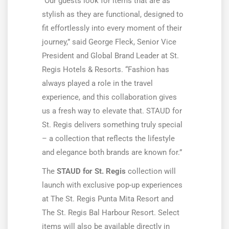
“Our guests look for items that are as
stylish as they are functional, designed to
fit effortlessly into every moment of their
journey,” said George Fleck, Senior Vice
President and Global Brand Leader at St.
Regis Hotels & Resorts. “Fashion has
always played a role in the travel
experience, and this collaboration gives
us a fresh way to elevate that. STAUD for
St. Regis delivers something truly special
– a collection that reflects the lifestyle
and elegance both brands are known for.”
The
STAUD for St. Regis
collection will
launch with exclusive pop-up experiences
at The St. Regis Punta Mita Resort and
The St. Regis Bal Harbour Resort. Select
items will also be available directly in