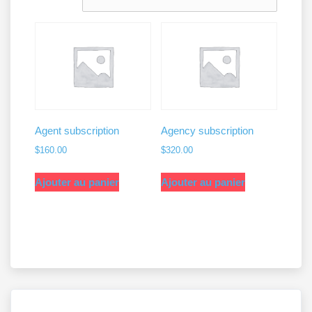
croissant
Agent subscription
Agency subscription
$
160.00
$
320.00
Ajouter au panier
Ajouter au panier