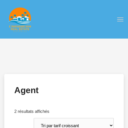
Togg
navi
Agent
Trié
2 résultats affichés
par
prix