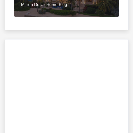
Million Dollar Home Blog