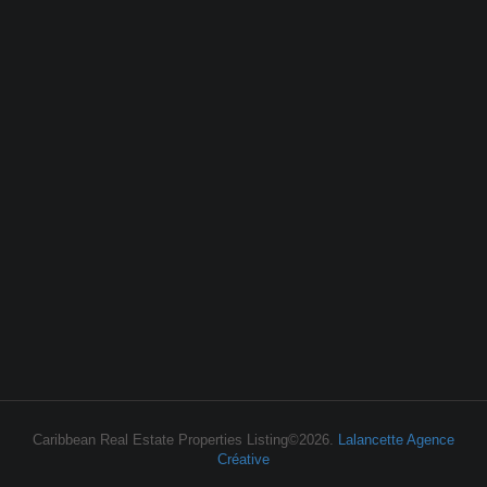
Caribbean Real Estate Properties Listing©2026.
Lalancette Agence
Créative