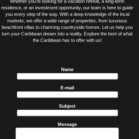
Whether you’re looking for a vacation retreat, a long-term
residence, or an investment opportunity, our team is here to guide
you every step of the way. With a deep knowledge of the local
markets, we offer a wide range of properties, from luxurious
beachfront villas to charming countryside homes. Let us help you
turn your Caribbean dream into a reality. Explore the best of what
the Caribbean has to offer with us!
Name
E-mail
Subject
Message