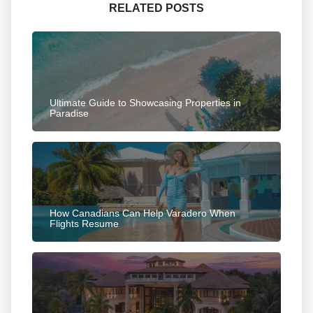
RELATED POSTS
Ultimate Guide to Showcasing Properties in
Paradise
How Canadians Can Help Varadero When
Flights Resume