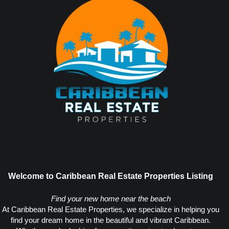
Welcome to Caribbean Real Estate Properties Listing
Find your new home near the beach
At Caribbean Real Estate Properties, we specialize in helping you
find your dream home in the beautiful and vibrant Caribbean.