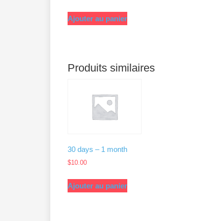
Ajouter au panier
Produits similaires
30 days – 1 month
$
10.00
Ajouter au panier