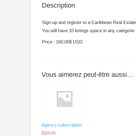
Description
Sign-up and register to a Caribbean Real Estat
You will have 10 listings space in any categorie
Price : 160.00$ USD
Vous aimerez peut-être aussi…
Agency subscription
$
320.00