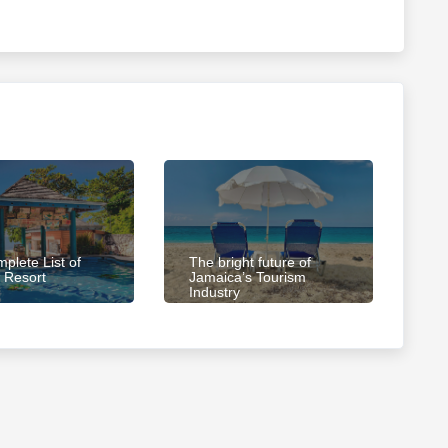
plete List of
The bright future of
 Resort
Jamaica’s Tourism
Industry