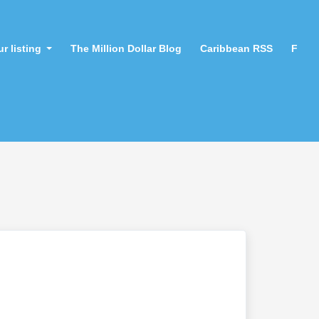
r listing
The Million Dollar Blog
Caribbean RSS
F