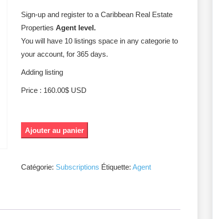
Sign-up and register to a Caribbean Real Estate
Properties
Agent level.
You will have 10 listings space in any categorie to
your account, for 365 days.
Adding listing
Price : 160.00$ USD
Ajouter au panier
Catégorie:
Subscriptions
Étiquette:
Agent