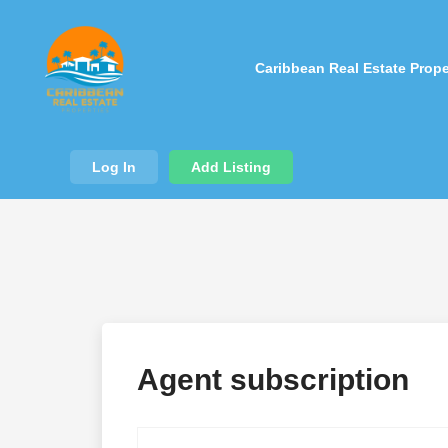
Caribbean Real Estate Prope
Log In
Add Listing
Agent subscription