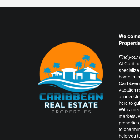
Welcome 
Propertie
Find your
At Caribbe
specialize
home in th
Caribbean.
vacation r
an investm
here to gu
With a dee
markets, w
properties
to charmi
help you t