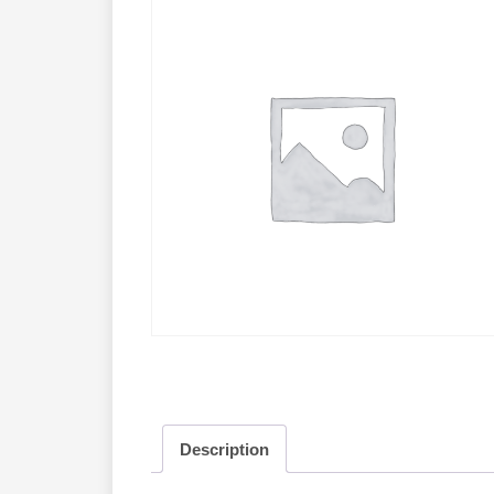
Description