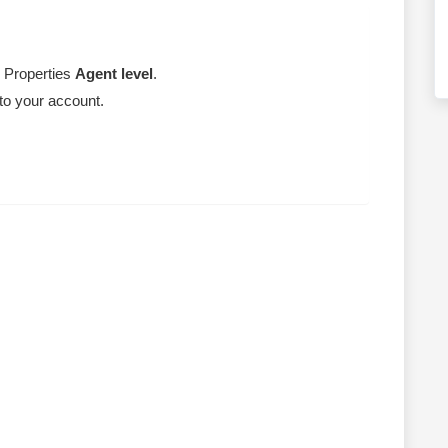
e Properties
Agent level
.
 to your account.