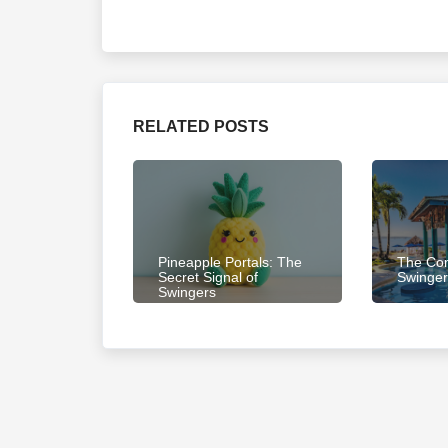
RELATED POSTS
Pineapple Portals: The
The Com
Secret Signal of
Swinger
Swingers