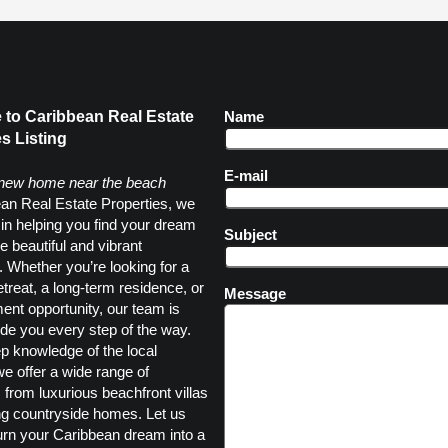
to Caribbean Real Estate
Name
s Listing
E-mail
 new home near the beach
an Real Estate Properties, we
 in helping you find your dream
Subject
e beautiful and vibrant
 Whether you’re looking for a
etreat, a long-term residence, or
Message
ent opportunity, our team is
ide you every step of the way.
p knowledge of the local
e offer a wide range of
, from luxurious beachfront villas
ng countryside homes. Let us
urn your Caribbean dream into a