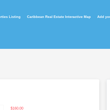
rties Listing
Caribbean Real Estate Interactive Map
Add you
$
160.00