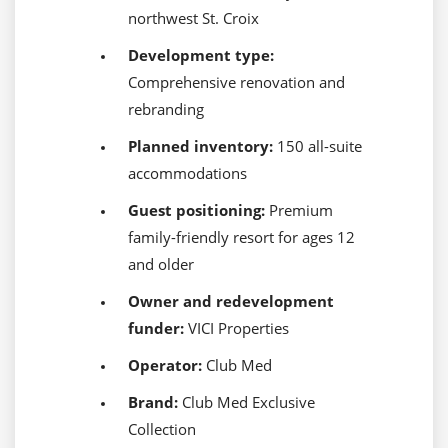
northwest St. Croix
Development type:
Comprehensive renovation and
rebranding
Planned inventory:
150 all-suite
accommodations
Guest positioning:
Premium
family-friendly resort for ages 12
and older
Owner and redevelopment
funder:
VICI Properties
Operator:
Club Med
Brand:
Club Med Exclusive
Collection