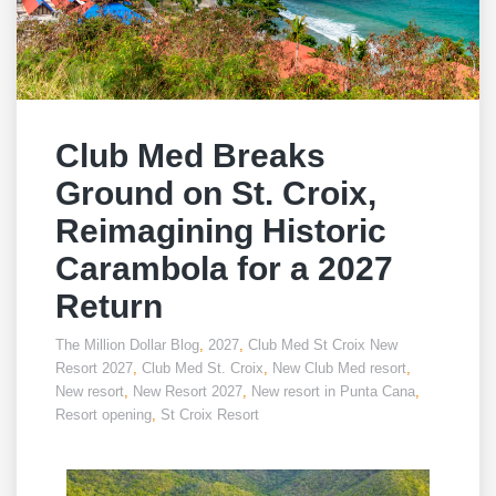
Club Med Breaks
Ground on St. Croix,
Reimagining Historic
Carambola for a 2027
Return
The Million Dollar Blog
,
2027
,
Club Med St Croix New
Resort 2027
,
Club Med St. Croix
,
New Club Med resort
,
New resort
,
New Resort 2027
,
New resort in Punta Cana
,
Resort opening
,
St Croix Resort