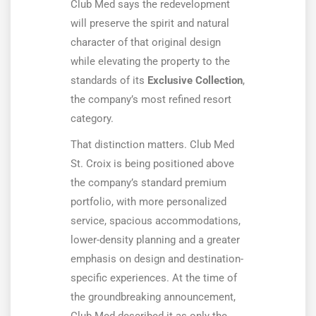
Club Med says the redevelopment
will preserve the spirit and natural
character of that original design
while elevating the property to the
standards of its
Exclusive Collection
,
the company’s most refined resort
category.
That distinction matters. Club Med
St. Croix is being positioned above
the company’s standard premium
portfolio, with more personalized
service, spacious accommodations,
lower-density planning and a greater
emphasis on design and destination-
specific experiences. At the time of
the groundbreaking announcement,