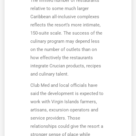
The limited number of restaurants
relative to some much larger
Caribbean all-inclusive complexes
reflects the resort’s more intimate,
150-suite scale. The success of the
culinary program may depend less
on the number of outlets than on
how effectively the restaurants
integrate Crucian products, recipes
and culinary talent.
Club Med and local officials have
said the development is expected to
work with Virgin Islands farmers,
artisans, excursion operators and
service providers. Those
relationships could give the resort a
stronger sense of place while