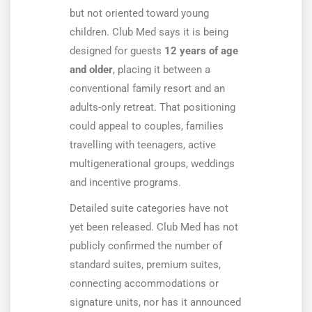
but not oriented toward young
children. Club Med says it is being
designed for guests
12 years of age
and older
, placing it between a
conventional family resort and an
adults-only retreat. That positioning
could appeal to couples, families
travelling with teenagers, active
multigenerational groups, weddings
and incentive programs.
Detailed suite categories have not
yet been released. Club Med has not
publicly confirmed the number of
standard suites, premium suites,
connecting accommodations or
signature units, nor has it announced