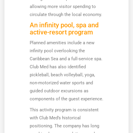
allowing more visitor spending to
circulate through the local economy.
An infinity pool, spa and
active-resort program
Planned amenities include a new
infinity pool overlooking the
Caribbean Sea and a full-service spa.
Club Med has also identified
pickleball, beach volleyball, yoga,
non-motorized water sports and
guided outdoor excursions as
components of the guest experience.
This activity program is consistent
with Club Med’s historical
positioning. The company has long