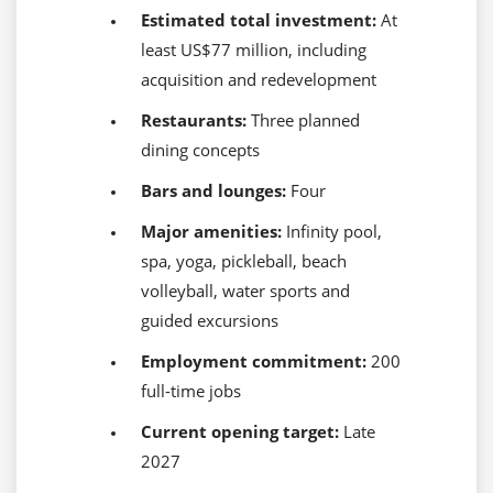
Estimated total investment:
At
least US$77 million, including
acquisition and redevelopment
Restaurants:
Three planned
dining concepts
Bars and lounges:
Four
Major amenities:
Infinity pool,
spa, yoga, pickleball, beach
volleyball, water sports and
guided excursions
Employment commitment:
200
full-time jobs
Current opening target:
Late
2027