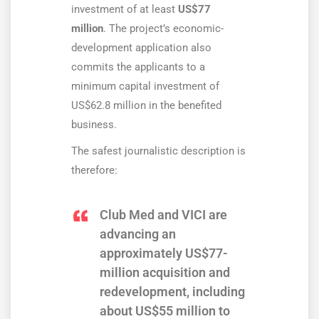
investment of at least
US$77
million
. The project’s economic-
development application also
commits the applicants to a
minimum capital investment of
US$62.8 million in the benefited
business.
The safest journalistic description is
therefore:
Club Med and VICI are
advancing an
approximately US$77-
million acquisition and
redevelopment, including
about US$55 million to