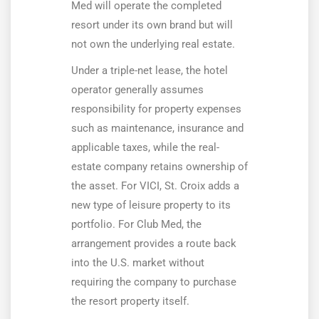
Med will operate the completed
resort under its own brand but will
not own the underlying real estate.
Under a triple-net lease, the hotel
operator generally assumes
responsibility for property expenses
such as maintenance, insurance and
applicable taxes, while the real-
estate company retains ownership of
the asset. For VICI, St. Croix adds a
new type of leisure property to its
portfolio. For Club Med, the
arrangement provides a route back
into the U.S. market without
requiring the company to purchase
the resort property itself.