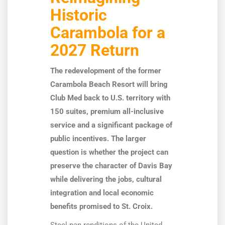
Historic
Carambola for a
2027 Return
The redevelopment of the former
Carambola Beach Resort will bring
Club Med back to U.S. territory with
150 suites, premium all-inclusive
service and a significant package of
public incentives. The larger
question is whether the project can
preserve the character of Davis Bay
while delivering the jobs, cultural
integration and local economic
benefits promised to St. Croix.