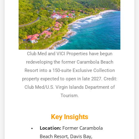
Club Med and VICI Properties have begun
redeveloping the former Carambola Beach
Resort into a 150-suite Exclusive Collection
property expected to open in late 2027. Credit:
Club Med/U.S. Virgin Islands Department of
Tourism.
Key Insights
Location:
Former Carambola
Beach Resort, Davis Bay,