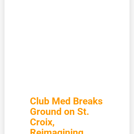
Club Med Breaks
Ground on St.
Croix,
Reimagining