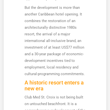
But the development is more than
another Caribbean hotel opening. It
combines the restoration of an
architecturally distinctive 1980s
resort, the arrival of a major
international all-inclusive brand, an
investment of at least US$77 million
and a 30-year package of economic-
development incentives tied to
employment, local residency and
cultural-programming commitments.
A historic resort enters a
new era
Club Med St. Croix is not being built
on untouched beachfront. It is a