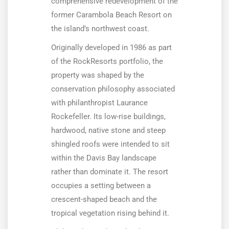
comprehensive redevelopment of the
former Carambola Beach Resort on
the island’s northwest coast.
Originally developed in 1986 as part
of the RockResorts portfolio, the
property was shaped by the
conservation philosophy associated
with philanthropist Laurance
Rockefeller. Its low-rise buildings,
hardwood, native stone and steep
shingled roofs were intended to sit
within the Davis Bay landscape
rather than dominate it. The resort
occupies a setting between a
crescent-shaped beach and the
tropical vegetation rising behind it.