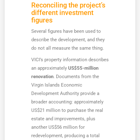
Reconciling the project’s
different investment
figures
Several figures have been used to
describe the development, and they
do not all measure the same thing.
VICI’s property information describes
an approximately
US$55-million
renovation
. Documents from the
Virgin Islands Economic
Development Authority provide a
broader accounting: approximately
US$21 million to purchase the real
estate and improvements, plus
another US$56 million for
redevelopment, producing a total