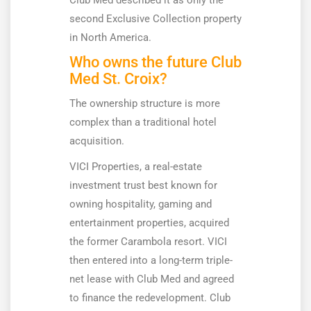
Club Med described it as only the
second Exclusive Collection property
in North America.
Who owns the future Club
Med St. Croix?
The ownership structure is more
complex than a traditional hotel
acquisition.
VICI Properties, a real-estate
investment trust best known for
owning hospitality, gaming and
entertainment properties, acquired
the former Carambola resort. VICI
then entered into a long-term triple-
net lease with Club Med and agreed
to finance the redevelopment. Club