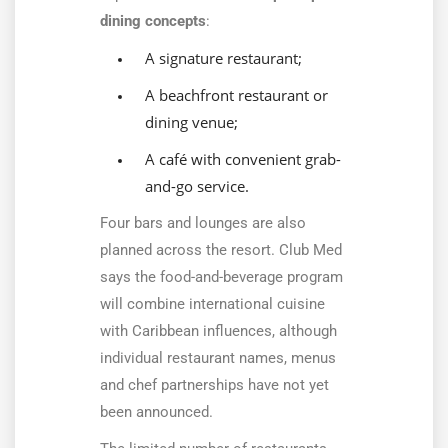
dining concepts
:
A signature restaurant;
A beachfront restaurant or
dining venue;
A café with convenient grab-
and-go service.
Four bars and lounges are also
planned across the resort. Club Med
says the food-and-beverage program
will combine international cuisine
with Caribbean influences, although
individual restaurant names, menus
and chef partnerships have not yet
been announced.