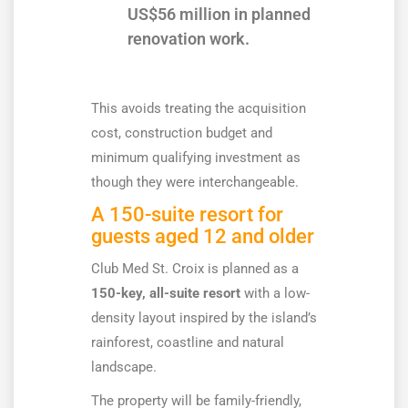
US$56 million in planned
renovation work.
This avoids treating the acquisition
cost, construction budget and
minimum qualifying investment as
though they were interchangeable.
A 150-suite resort for
guests aged 12 and older
Club Med St. Croix is planned as a
150-key, all-suite resort
with a low-
density layout inspired by the island’s
rainforest, coastline and natural
landscape.
The property will be family-friendly,