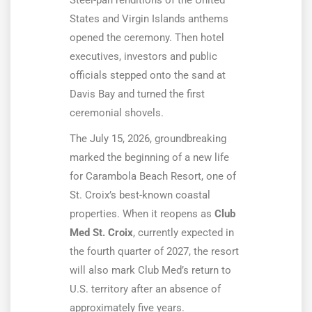
Steel-pan renditions of the United
States and Virgin Islands anthems
opened the ceremony. Then hotel
executives, investors and public
officials stepped onto the sand at
Davis Bay and turned the first
ceremonial shovels.
The July 15, 2026, groundbreaking
marked the beginning of a new life
for Carambola Beach Resort, one of
St. Croix’s best-known coastal
properties. When it reopens as
Club
Med St. Croix
, currently expected in
the fourth quarter of 2027, the resort
will also mark Club Med’s return to
U.S. territory after an absence of
approximately five years.