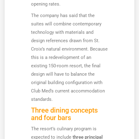
opening rates.
The company has said that the
suites will combine contemporary
technology with materials and
design references drawn from St.
Croix’s natural environment. Because
this is a redevelopment of an
existing 150-room resort, the final
design will have to balance the
original building configuration with
Club Med’s current accommodation
standards.
Three dining concepts
and four bars
The resort’s culinary program is
expected to include
three principal